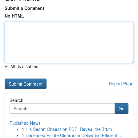
Submit a Comment
No HTML
HTML is disabled
Report Page
Search
Go
Published News
1
His Secret Obsession PDF: Reveal the Truth
1
Deceased Estate Clearance Delivering Efficient ...