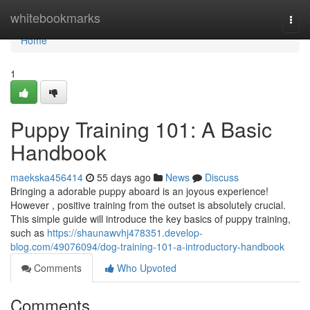
Home
whitebookmarks
Togg
navi
Home
1
Puppy Training 101: A Basic
Handbook
maekska456414
55 days ago
News
Discuss
Bringing a adorable puppy aboard is an joyous experience!
However , positive training from the outset is absolutely crucial.
This simple guide will introduce the key basics of puppy training,
such as
https://shaunawvhj478351.develop-
blog.com/49076094/dog-training-101-a-introductory-handbook
Comments
Who Upvoted
Comments