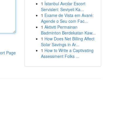
1
İstanbul Avcılar Escort
Servisleri: Seviyeli Ka...
1
Exame de Vista em Avaré:
Agende o Seu com Fac...
1
Aktiviti Permainan
Badminton Berdekatan Kaw...
1
How Does Net Billing Affect
Solar Savings in Ar...
1
How to Write a Captivating
ort Page
Assessment Folks ...