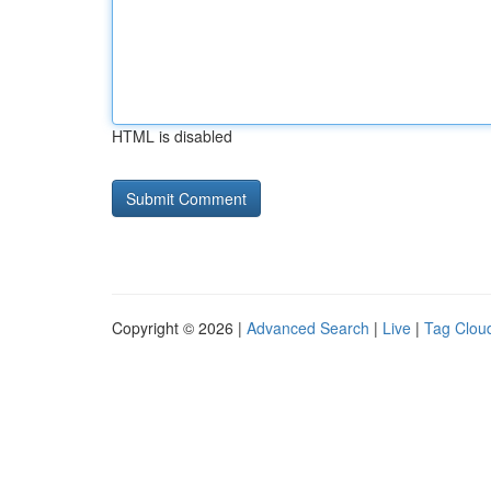
HTML is disabled
Copyright © 2026 |
Advanced Search
|
Live
|
Tag Clou