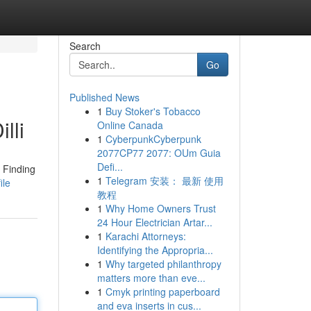
Search
Go
Published News
1
Buy Stoker's Tobacco
lli
Online Canada
1
CyberpunkCyberpunk
2077CP77 2077: OUm Guia
Defi...
. Finding
1
Telegram 安装： 最新 使用
ile
教程
1
Why Home Owners Trust
24 Hour Electrician Artar...
1
Karachi Attorneys:
Identifying the Appropria...
1
Why targeted philanthropy
matters more than eve...
1
Cmyk printing paperboard
and eva inserts in cus...