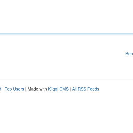
Rep
d
|
Top Users
| Made with
Kliqqi CMS
|
All RSS Feeds