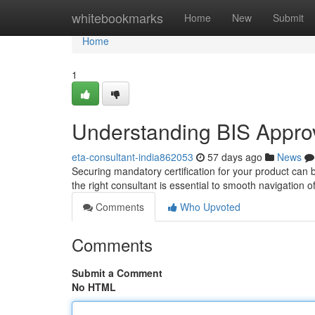
Home
whitebookmarks
Home
New
Submit
Home
1
Understanding BIS Approva
eta-consultant-india862053
57 days ago
News
Securing mandatory certification for your product can be
the right consultant is essential to smooth navigation 
Comments
Who Upvoted
Comments
Submit a Comment
No HTML