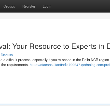
Groups
Register
Login
l: Your Resource to Experts in Di
Discuss
 a difficult process, especially if you're based in the Delhi NCR region
of the requirements.
https://etaconsultantindia799647.qodsblog.com/prof