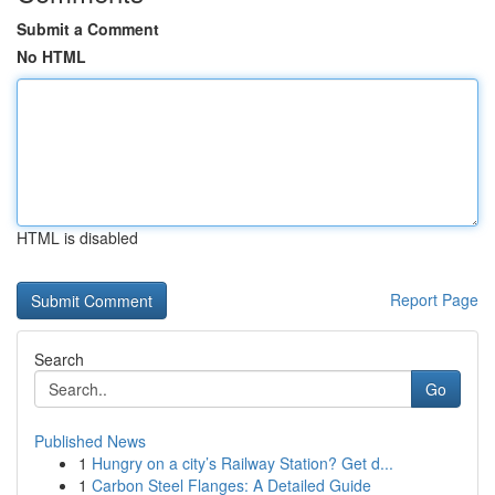
Submit a Comment
No HTML
HTML is disabled
Report Page
Search
Go
Published News
1
Hungry on a city’s Railway Station? Get d...
1
Carbon Steel Flanges: A Detailed Guide