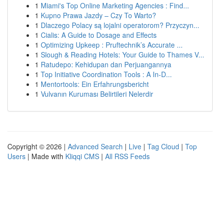
1
Miami's Top Online Marketing Agencies : Find...
1
Kupno Prawa Jazdy – Czy To Warto?
1
Dlaczego Polacy są lojalni operatorom? Przyczyn...
1
Cialis: A Guide to Dosage and Effects
1
Optimizing Upkeep : Pruftechnik’s Accurate ...
1
Slough & Reading Hotels: Your Guide to Thames V...
1
Ratudepo: Kehidupan dan Perjuangannya
1
Top Initiative Coordination Tools : A In-D...
1
Mentortools: Ein Erfahrungsbericht
1
Vulvanın Kuruması Belirtileri Nelerdir
Copyright © 2026 |
Advanced Search
|
Live
|
Tag Cloud
|
Top
Users
| Made with
Kliqqi CMS
|
All RSS Feeds