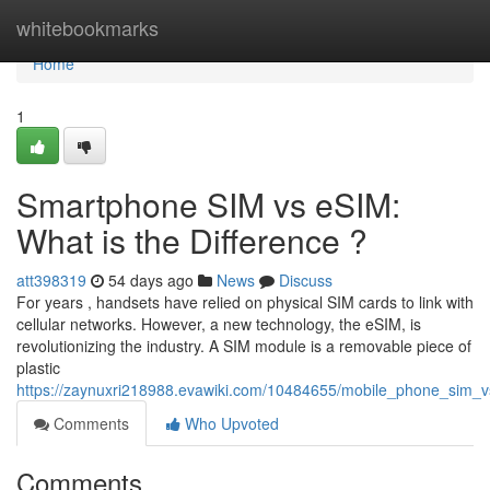
Home
whitebookmarks
Home
1
Smartphone SIM vs eSIM:
What is the Difference ?
att398319
54 days ago
News
Discuss
For years , handsets have relied on physical SIM cards to link with
cellular networks. However, a new technology, the eSIM, is
revolutionizing the industry. A SIM module is a removable piece of
plastic
https://zaynuxri218988.evawiki.com/10484655/mobile_phone_sim_
Comments
Who Upvoted
Comments