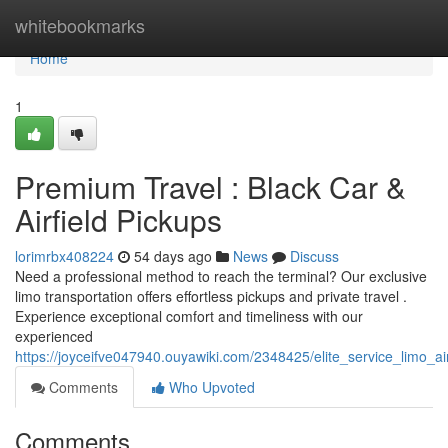
Home
whitebookmarks
Home
1
Premium Travel : Black Car &
Airfield Pickups
lorimrbx408224
54 days ago
News
Discuss
Need a professional method to reach the terminal? Our exclusive
limo transportation offers effortless pickups and private travel .
Experience exceptional comfort and timeliness with our
experienced
https://joyceifve047940.ouyawiki.com/2348425/elite_service_limo_ai
Comments
Who Upvoted
Comments