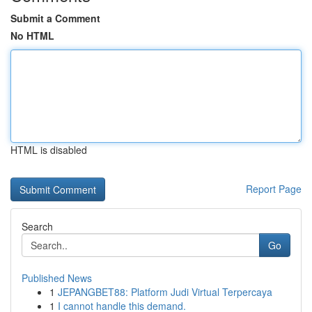
Submit a Comment
No HTML
HTML is disabled
Report Page
Search
Go
Published News
1
JEPANGBET88: Platform Judi Virtual Terpercaya
1
I cannot handle this demand.