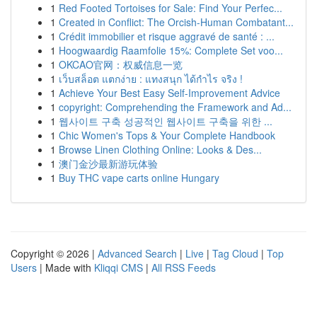
1
Red Footed Tortoises for Sale: Find Your Perfec...
1
Created in Conflict: The Orcish-Human Combatant...
1
Crédit immobilier et risque aggravé de santé : ...
1
Hoogwaardig Raamfolie 15%: Complete Set voo...
1
OKCAO官网：权威信息一览
1
เว็บสล็อต แตกง่าย : แทงสนุก ได้กำไร จริง !
1
Achieve Your Best Easy Self-Improvement Advice
1
copyright: Comprehending the Framework and Ad...
1
웹사이트 구축 성공적인 웹사이트 구축을 위한 ...
1
Chic Women's Tops & Your Complete Handbook
1
Browse Linen Clothing Online: Looks & Des...
1
澳门金沙最新游玩体验
1
Buy THC vape carts online Hungary
Copyright © 2026 |
Advanced Search
|
Live
|
Tag Cloud
|
Top
Users
| Made with
Kliqqi CMS
|
All RSS Feeds