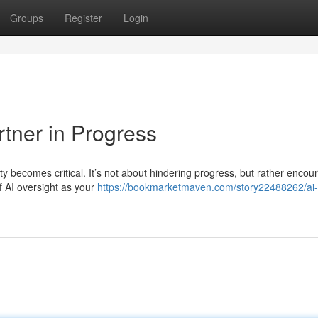
Groups
Register
Login
rtner in Progress
y becomes critical. It’s not about hindering progress, but rather encou
f AI oversight as your
https://bookmarketmaven.com/story22488262/ai-