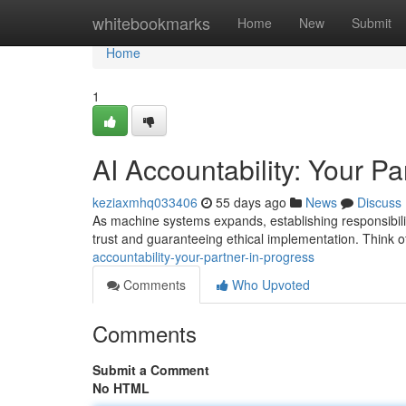
Home
whitebookmarks
Home
New
Submit
Home
1
AI Accountability: Your Pa
keziaxmhq033406
55 days ago
News
Discuss
As machine systems expands, establishing responsibilit
trust and guaranteeing ethical implementation. Think o
accountability-your-partner-in-progress
Comments
Who Upvoted
Comments
Submit a Comment
No HTML