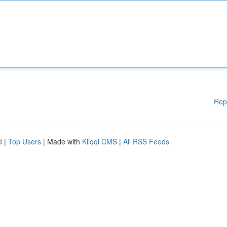
Rep
d
|
Top Users
| Made with
Kliqqi CMS
|
All RSS Feeds