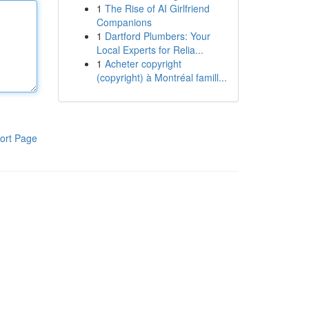
1
The Rise of AI Girlfriend
Companions
1
Dartford Plumbers: Your
Local Experts for Relia...
1
Acheter copyright
(copyright) à Montréal famill...
ort Page