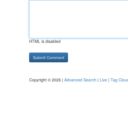
HTML is disabled
Copyright © 2026 |
Advanced Search
|
Live
|
Tag Clou