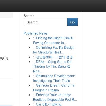
Search
Go
Published News
1
Finding the Right Fishkill
Paving Contractor fo...
1
Optimizing Facility Design
for Structural Resil...
1
장안동호빠, 그 밤의 풍경
raging
1
DE88 – Cổng Game Đổi
Thưởng Uy Tín, Đăng Ký
Nha...
1
Ookmulgee Development:
Investigating Their Trials
1
Get Your Dream Car on a
Budget in Fresno
1
Enhance Your Journey:
Boutique Disposable Pod R...
1
Carrollton towing