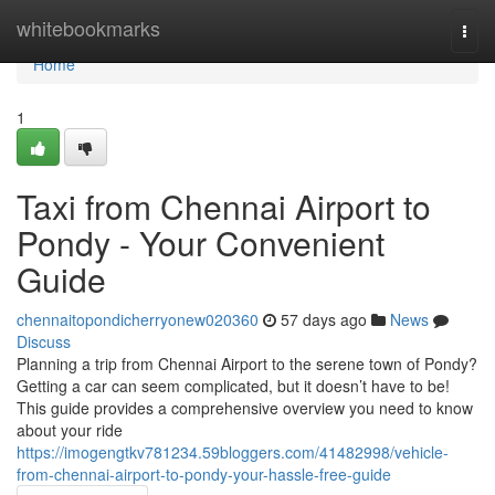
Home
whitebookmarks
Togg
navi
Home
1
Taxi from Chennai Airport to
Pondy - Your Convenient
Guide
chennaitopondicherryonew020360
57 days ago
News
Discuss
Planning a trip from Chennai Airport to the serene town of Pondy?
Getting a car can seem complicated, but it doesn’t have to be!
This guide provides a comprehensive overview you need to know
about your ride
https://imogengtkv781234.59bloggers.com/41482998/vehicle-
from-chennai-airport-to-pondy-your-hassle-free-guide