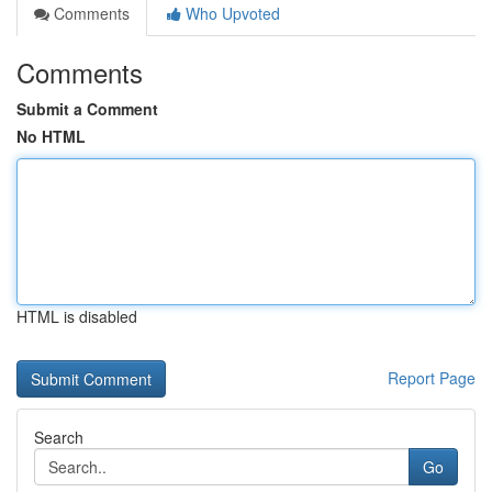
Comments
Who Upvoted
Comments
Submit a Comment
No HTML
HTML is disabled
Report Page
Search
Go