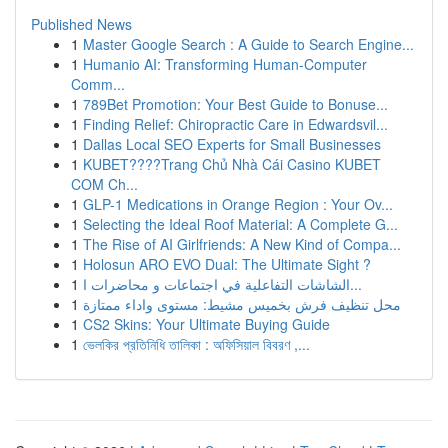
Published News
1
Master Google Search : A Guide to Search Engine...
1
Humanio AI: Transforming Human-Computer
Comm...
1
789Bet Promotion: Your Best Guide to Bonuse...
1
Finding Relief: Chiropractic Care in Edwardsvil...
1
Dallas Local SEO Experts for Small Businesses
1
KUBET????️Trang Chủ Nhà Cái Casino KUBET
COM Ch...
1
GLP-1 Medications in Orange Region : Your Ov...
1
Selecting the Ideal Roof Material: A Complete G...
1
The Rise of AI Girlfriends: A New Kind of Compa...
1
Holosun ARO EVO Dual: The Ultimate Sight ?
1
الشاشات التفاعلية في اجتماعات و محاضرات ا...
1
محل تنظيف فرش بخميس مشيط: مستوى واداء ممتازة
1
CS2 Skins: Your Ultimate Buying Guide
1
ভেলকির প্রতিনিধি তালিকা : অফিসিয়াল বিবরণ ,...