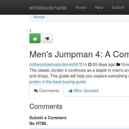
Home
whitebookmarks
Home
New
Submit
Home
1
Men's Jumpman 4: A Com
militarystylebuyjordan4s587514
55 days ago
New
The classic Jordan 4 continues as a staple in men's sn
and drops. This guide will help you explore everythi
jordan-4-the-best-buying-guide
Comments
Who Upvoted
Comments
Submit a Comment
No HTML