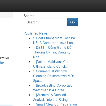
Search
Go
Published News
1
Heat Pumps from Toshiba
NZ: A Comprehensive Loo...
1
DE88 – Cổng Game Đổi
Thưởng Uy Tín, Đăng Ký
Nha...
lorways
1
{Velara Maldives: Your
the-
Ultimate Island Conci...
1
Commercial Window
Cleaning Reisterstown MD:
Spa...
1
Broadcasting Corporation
Watermans: A Herita...
1
{Arcmira: A Detailed
Analysis into the Rising...
1
Smart Cleanup Preparation