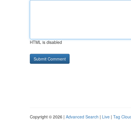
HTML is disabled
Copyright © 2026 |
Advanced Search
|
Live
|
Tag Clou