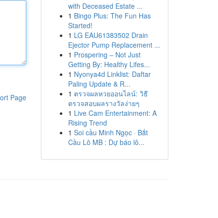
with Deceased Estate ...
1
Bingo Plus: The Fun Has
Started!
1
LG EAU61383502 Drain
Ejector Pump Replacement ...
1
Prospering – Not Just
Getting By: Healthy Lifes...
1
Nyonya4d Linklist: Daftar
Paling Update & R...
1
ตรวจผลหวยออนไลน์: วิธี
ort Page
ตรวจสอบผลรางวัลง่ายๆ
1
Live Cam Entertainment: A
Rising Trend
1
Soi cầu Minh Ngọc · Bắt
Cầu Lô MB : Dự báo lô...