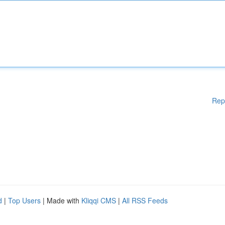
Rep
d
|
Top Users
| Made with
Kliqqi CMS
|
All RSS Feeds