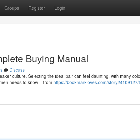
Groups
Register
Login
plete Buying Manual
s
Discuss
eaker culture. Selecting the ideal pair can feel daunting, with many co
ng men needs to know – from
https://bookmarkloves.com/story24109127/