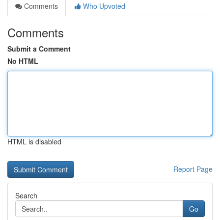
Comments
Who Upvoted
Comments
Submit a Comment
No HTML
HTML is disabled
Report Page
Search
Go