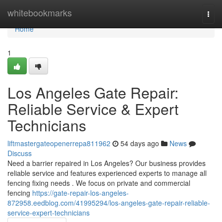
Home
whitebookmarks
Togg
navi
Home
1
Los Angeles Gate Repair:
Reliable Service & Expert
Technicians
liftmastergateopenerrepa811962
54 days ago
News
Discuss
Need a barrier repaired in Los Angeles? Our business provides
reliable service and features experienced experts to manage all
fencing fixing needs . We focus on private and commercial
fencing
https://gate-repair-los-angeles-
872958.eedblog.com/41995294/los-angeles-gate-repair-reliable-
service-expert-technicians