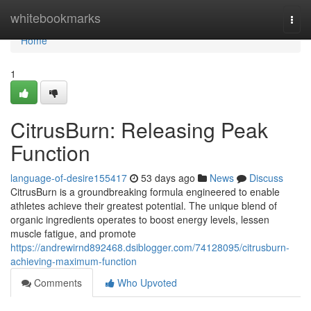
Home
whitebookmarks
Togg
navi
Home
1
CitrusBurn: Releasing Peak
Function
language-of-desire155417
53 days ago
News
Discuss
CitrusBurn is a groundbreaking formula engineered to enable
athletes achieve their greatest potential. The unique blend of
organic ingredients operates to boost energy levels, lessen
muscle fatigue, and promote
https://andrewirnd892468.dsiblogger.com/74128095/citrusburn-
achieving-maximum-function
Comments
Who Upvoted