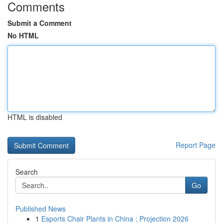
Comments
Submit a Comment
No HTML
HTML is disabled
Report Page
Search
Go
Published News
1
Esports Chair Plants in China : Projection 2026