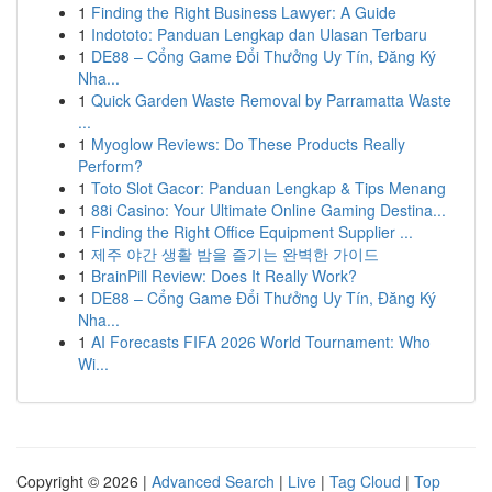
1
Finding the Right Business Lawyer: A Guide
1
Indototo: Panduan Lengkap dan Ulasan Terbaru
1
DE88 – Cổng Game Đổi Thưởng Uy Tín, Đăng Ký
Nha...
1
Quick Garden Waste Removal by Parramatta Waste
...
1
Myoglow Reviews: Do These Products Really
Perform?
1
Toto Slot Gacor: Panduan Lengkap & Tips Menang
1
88i Casino: Your Ultimate Online Gaming Destina...
1
Finding the Right Office Equipment Supplier ...
1
제주 야간 생활 밤을 즐기는 완벽한 가이드
1
BrainPill Review: Does It Really Work?
1
DE88 – Cổng Game Đổi Thưởng Uy Tín, Đăng Ký
Nha...
1
AI Forecasts FIFA 2026 World Tournament: Who
Wi...
Copyright © 2026 |
Advanced Search
|
Live
|
Tag Cloud
|
Top