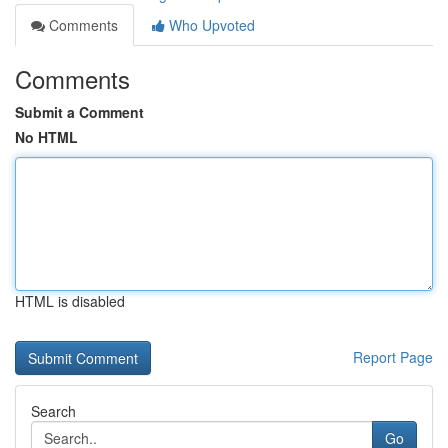
Comments
Who Upvoted
Comments
Submit a Comment
No HTML
HTML is disabled
Report Page
Search
Go