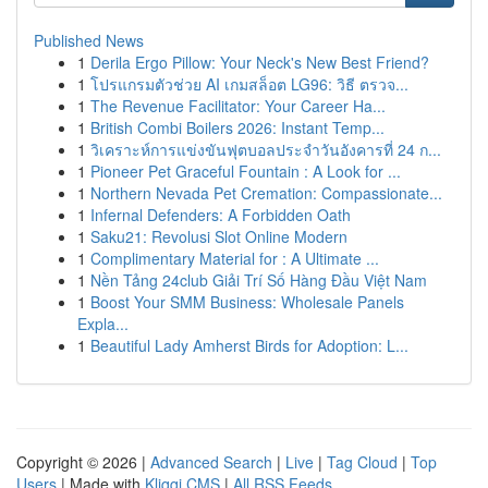
Published News
1
Derila Ergo Pillow: Your Neck's New Best Friend?
1
โปรแกรมตัวช่วย AI เกมสล็อต LG96: วิธี ตรวจ...
1
The Revenue Facilitator: Your Career Ha...
1
British Combi Boilers 2026: Instant Temp...
1
วิเคราะห์การแข่งขันฟุตบอลประจำวันอังคารที่ 24 ก...
1
Pioneer Pet Graceful Fountain : A Look for ...
1
Northern Nevada Pet Cremation: Compassionate...
1
Infernal Defenders: A Forbidden Oath
1
Saku21: Revolusi Slot Online Modern
1
Complimentary Material for : A Ultimate ...
1
Nền Tảng 24club Giải Trí Số Hàng Đầu Việt Nam
1
Boost Your SMM Business: Wholesale Panels
Expla...
1
Beautiful Lady Amherst Birds for Adoption: L...
Copyright © 2026 |
Advanced Search
|
Live
|
Tag Cloud
|
Top
Users
| Made with
Kliqqi CMS
|
All RSS Feeds