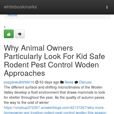
Home
whitebookmarks
Togg
navi
Home
1
Why Animal Owners
Particularly Look For Kid Safe
Rodent Pest Control Woden
Approaches
poppiewuib656016
53 days ago
News
Discuss
The different surface and shifting microclimates of the Woden
Valley develop a fluid environment that draws mammals to look
for shelter throughout the year. As the quality of autumn paves
the way to the cold of winter
https://rorylcup372357.answerblogs.com/42137267/why-more-
homeowner-are-trusting-rodent-pest-control-woden-this-season