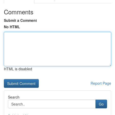
Comments
Submit a Comment
No HTML
HTML is disabled
Report Page
Search
Go