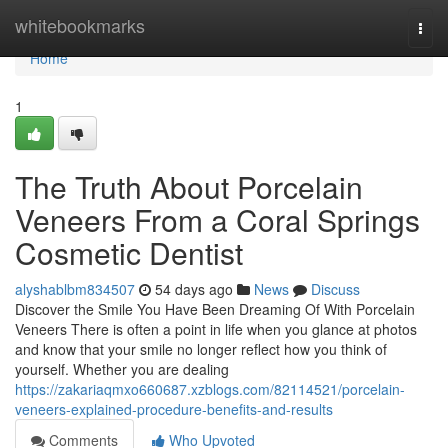
Home
whitebookmarks
Togg
navi
Home
1
The Truth About Porcelain
Veneers From a Coral Springs
Cosmetic Dentist
alyshablbm834507
54 days ago
News
Discuss
Discover the Smile You Have Been Dreaming Of With Porcelain
Veneers There is often a point in life when you glance at photos
and know that your smile no longer reflect how you think of
yourself. Whether you are dealing
https://zakariaqmxo660687.xzblogs.com/82114521/porcelain-
veneers-explained-procedure-benefits-and-results
Comments
Who Upvoted