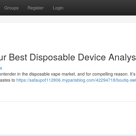
Groups
Register
Login
ur Best Disposable Device Analys
s
ontender in the disposable vape market, and for compelling reason. It’s 
tastes to
https://safaupof112806.myparisblog.com/42294718/boutiq-swi