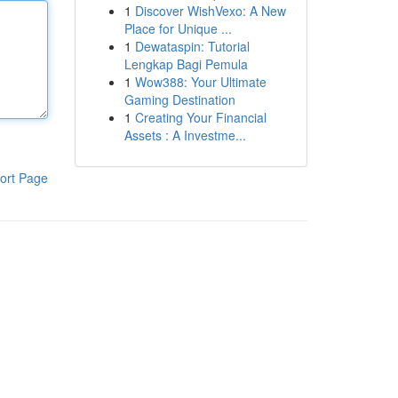
1
Discover WishVexo: A New
Place for Unique ...
1
Dewataspin: Tutorial
Lengkap Bagi Pemula
1
Wow388: Your Ultimate
Gaming Destination
1
Creating Your Financial
Assets : A Investme...
ort Page