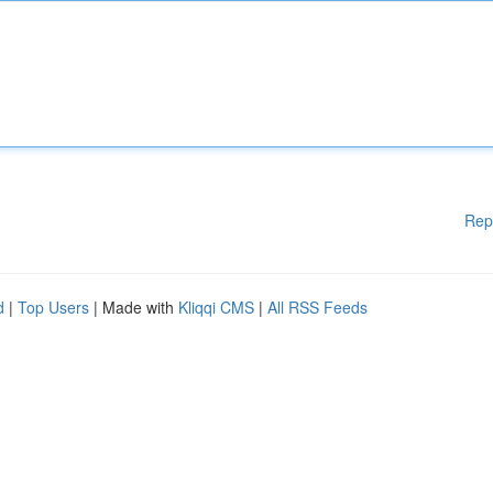
Rep
d
|
Top Users
| Made with
Kliqqi CMS
|
All RSS Feeds