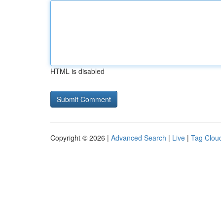
HTML is disabled
Copyright © 2026 |
Advanced Search
|
Live
|
Tag Clou