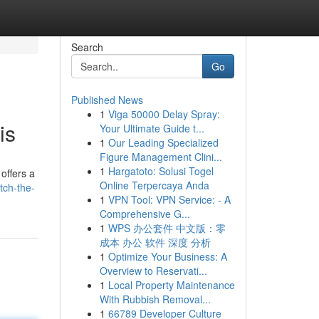
Search
Go
Published News
1
Viga 50000 Delay Spray:
is
Your Ultimate Guide t...
1
Our Leading Specialized
Figure Management Clini...
1
Hargatoto: Solusi Togel
offers a
Online Terpercaya Anda
tch-the-
1
VPN Tool: VPN Service: - A
Comprehensive G...
1
WPS 办公套件 中文版：零
成本 办公 软件 深度 分析
1
Optimize Your Business: A
Overview to Reservati...
1
Local Property Maintenance
With Rubbish Removal...
1
66789 Developer Culture