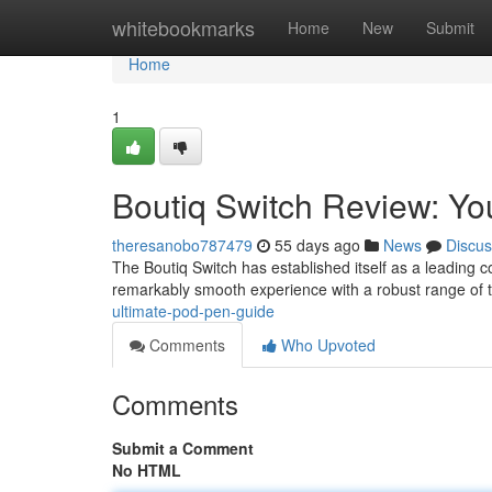
Home
whitebookmarks
Home
New
Submit
Home
1
Boutiq Switch Review: Yo
theresanobo787479
55 days ago
News
Discus
The Boutiq Switch has established itself as a leading c
remarkably smooth experience with a robust range of 
ultimate-pod-pen-guide
Comments
Who Upvoted
Comments
Submit a Comment
No HTML