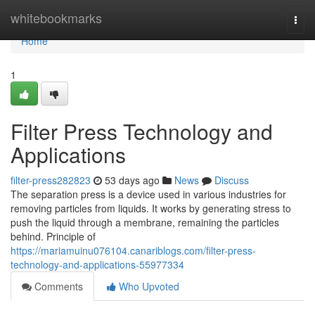
Home
whitebookmarks
Togg
navi
Home
1
Filter Press Technology and
Applications
filter-press282823
53 days ago
News
Discuss
The separation press is a device used in various industries for
removing particles from liquids. It works by generating stress to
push the liquid through a membrane, remaining the particles
behind. Principle of
https://mariamuinu076104.canariblogs.com/filter-press-
technology-and-applications-55977334
Comments
Who Upvoted