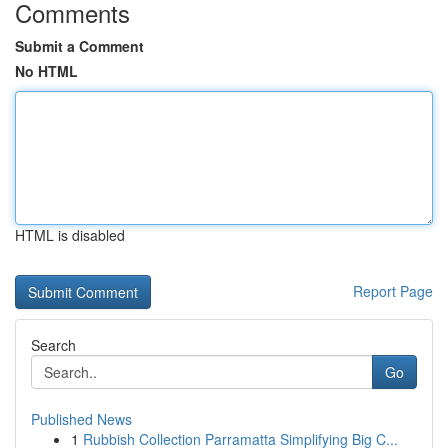
Comments
Submit a Comment
No HTML
HTML is disabled
Report Page
Search
Go
Published News
1
Rubbish Collection Parramatta Simplifying Big C...