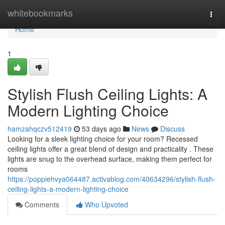
Home
whitebookmarks
Togg
navi
Home
1
Stylish Flush Ceiling Lights: A
Modern Lighting Choice
hamzahqczv512419
53 days ago
News
Discuss
Looking for a sleek lighting choice for your room? Recessed
ceiling lights offer a great blend of design and practicality . These
lights are snug to the overhead surface, making them perfect for
rooms
https://poppiehvya064487.activablog.com/40634296/stylish-flush-
ceiling-lights-a-modern-lighting-choice
Comments
Who Upvoted