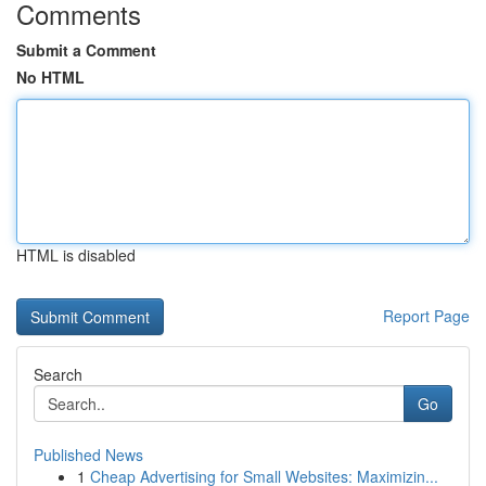
Comments
Submit a Comment
No HTML
HTML is disabled
Report Page
Search
Go
Published News
1
Cheap Advertising for Small Websites: Maximizin...