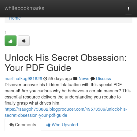
Home
whitebookmarks
Togg
navi
Home
1
Unlock His Secret Obsession:
Your PDF Guide
martinafkug981626
55 days ago
News
Discuss
Discover uncover his hidden infatuation with this special PDF
manual! Are you curious why he behaves a certain manner? This
essential resource delivers the understanding you require to
finally grasp what drives him.
https://rsaugoh753862.blogproducer.com/49573506/unlock-his-
secret-obsession-your-pdf-guide
Comments
Who Upvoted