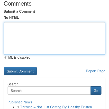
Comments
Submit a Comment
No HTML
HTML is disabled
Report Page
Search
Go
Published News
1
Thriving – Not Just Getting By: Healthy Existen...