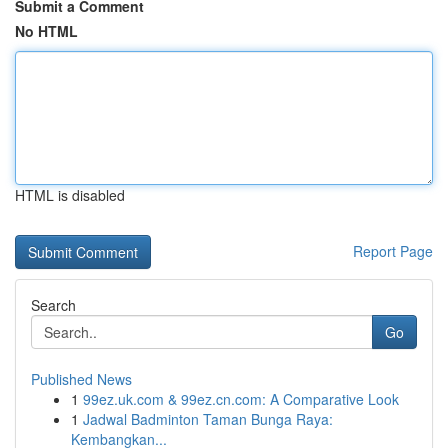
Submit a Comment
No HTML
HTML is disabled
Report Page
Search
Go
Published News
1
99ez.uk.com & 99ez.cn.com: A Comparative Look
1
Jadwal Badminton Taman Bunga Raya:
Kembangkan...