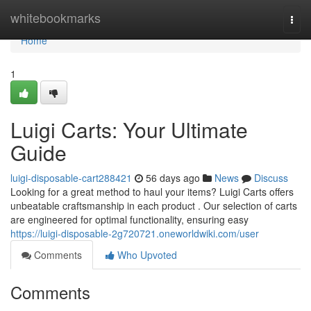
Home
whitebookmarks
Togg
navi
Home
1
Luigi Carts: Your Ultimate
Guide
luigi-disposable-cart288421
56 days ago
News
Discuss
Looking for a great method to haul your items? Luigi Carts offers
unbeatable craftsmanship in each product . Our selection of carts
are engineered for optimal functionality, ensuring easy
https://luigi-disposable-2g720721.oneworldwiki.com/user
Comments
Who Upvoted
Comments