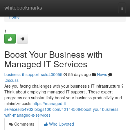
Home
whitebookmarks
Togg
navi
Home
1
Boost Your Business with
Managed IT Services
business-it-support-solu400055
55 days ago
News
Discuss
Are you facing challenges with your business's IT infrastructure ?
Think about employing managed IT support . These expert
programs can substantially boost your business productivity and
minimize costs
https://managed-it-
services654932.blogs100.com/42144506/boost-your-business-
with-managed-it-services
Comments
Who Upvoted