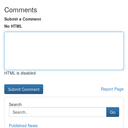
Comments
Submit a Comment
No HTML
HTML is disabled
Report Page
Search
Go
Published News