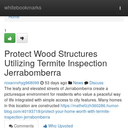
Home
whitebookmarks
Togg
navi
Home
1
Protect Wood Structures
Utilizing Termite Inspection
Jerrabomberra
roxannvhyg968099
53 days ago
News
Discuss
The leafy and elevated streets of Jerrabomberra create a
picturesque environment for residents who value a peaceful way
of life integrated with simple access to city features. Many homes
in this location are constructed
https://mathefzzh360286.humor-
blog.com/40193718/protect-your-home-worth-with-termite-
inspection-jerrabomberra
Comments
Who Upvoted