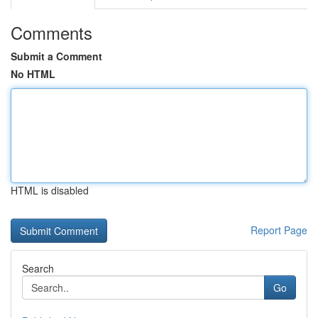
Comments
Submit a Comment
No HTML
HTML is disabled
Report Page
Search
Go