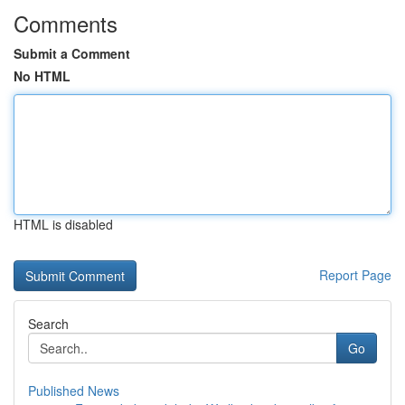
Comments
Submit a Comment
No HTML
HTML is disabled
Report Page
Search
Go
Published News