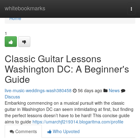
Home
whitebookmarks
Togg
navi
Home
1
Classic Guitar Lessons
Washington DC: A Beginner's
Guide
live-music-weddings-wash380458
56 days ago
News
Discuss
Embarking commencing on a musical pursuit with the classic
guitar in Washington DC can seem intimidating at first, but finding
the perfect lessons doesn’t have to be hard! This concise guide
aims to guide
https://umarchjf219314.blogaritma.com/profile
Comments
Who Upvoted