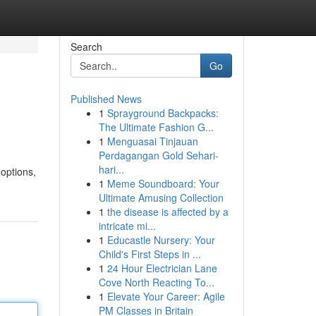
Search
Go
Published News
1
Sprayground Backpacks:
The Ultimate Fashion G...
1
Menguasai Tinjauan
Perdagangan Gold Sehari-
hari...
 options,
1
Meme Soundboard: Your
Ultimate Amusing Collection
1
the disease is affected by a
intricate mi...
1
Educastle Nursery: Your
Child's First Steps in ...
1
24 Hour Electrician Lane
Cove North Reacting To...
1
Elevate Your Career: Agile
PM Classes in Britain