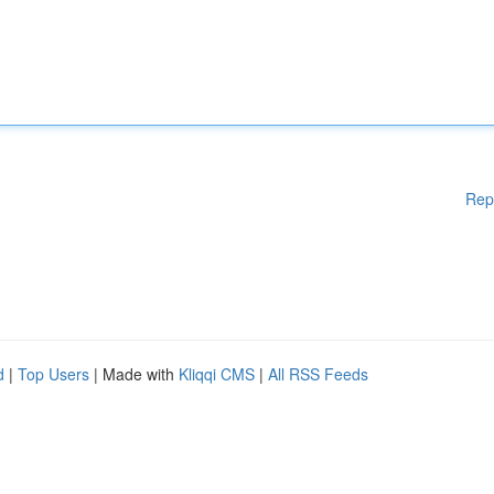
Rep
d
|
Top Users
| Made with
Kliqqi CMS
|
All RSS Feeds