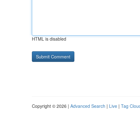
HTML is disabled
Copyright © 2026 |
Advanced Search
|
Live
|
Tag Clou