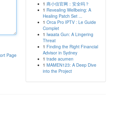
1
商小信官网：安全吗？
1
Revealing Wellbeing: A
Healing Patch Set ...
1
Orca Pro IPTV : Le Guide
Complet
1
Iwaata Gun: A Lingering
Threat
1
Finding the Right Financial
Advisor in Sydney
ort Page
1
trade acumen
1
MAMEN123: A Deep Dive
into the Project