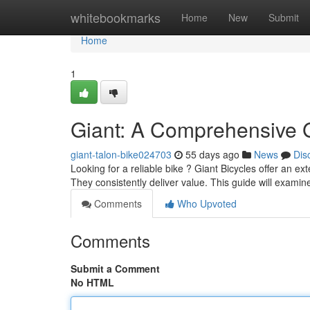
Home
whitebookmarks
Home
New
Submit
Home
1
Giant: A Comprehensive 
giant-talon-bike024703
55 days ago
News
Dis
Looking for a reliable bike ? Giant Bicycles offer an ex
They consistently deliver value. This guide will exami
Comments
Who Upvoted
Comments
Submit a Comment
No HTML