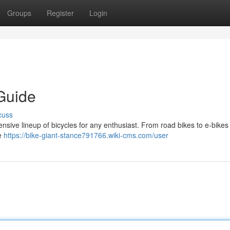
Groups
Register
Login
Guide
cuss
tensive lineup of bicycles for any enthusiast. From road bikes to e-bikes
ne
https://bike-giant-stance791766.wiki-cms.com/user