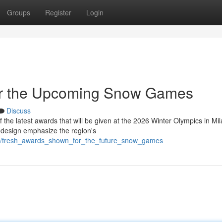
Groups
Register
Login
or the Upcoming Snow Games
Discuss
f the latest awards that will be given at the 2026 Winter Olympics in Mi
 design emphasize the region's
46/fresh_awards_shown_for_the_future_snow_games