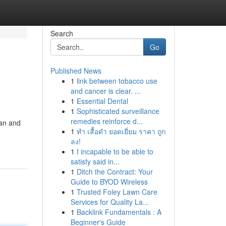
Search
Go
Published News
1
link between tobacco use
and cancer is clear. ...
1
Essential Dental
1
Sophisticated surveillance
remedies reinforce d...
lan and
1
ทำ เสื้อดำ ยอดเยี่ยม ราคา ถูก
ลง!
1
I incapable to be able to
satisfy said in...
1
Ditch the Contract: Your
Guide to BYOD Wireless
1
Trusted Foley Lawn Care
Services for Quality La...
1
Backlink Fundamentals : A
Beginner's Guide