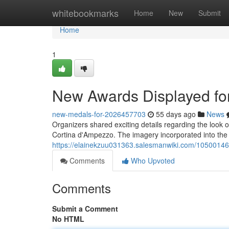
Home
whitebookmarks
Home
New
Submit
Home
1
New Awards Displayed f
new-medals-for-2026457703
55 days ago
News
Organizers shared exciting details regarding the look o
Cortina d'Ampezzo. The imagery incorporated into the
https://elainekzuu031363.salesmanwiki.com/105001
Comments
Who Upvoted
Comments
Submit a Comment
No HTML