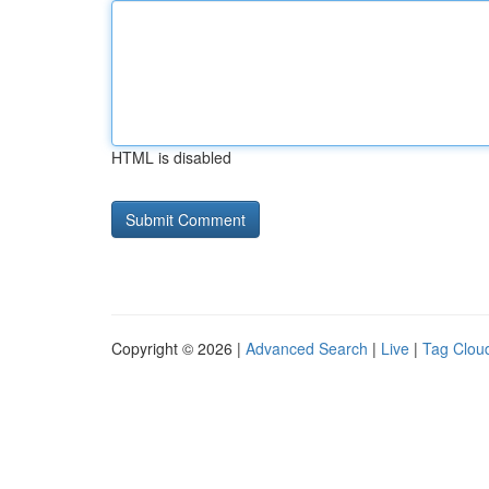
HTML is disabled
Copyright © 2026 |
Advanced Search
|
Live
|
Tag Clou