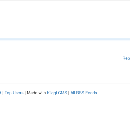
Rep
d
|
Top Users
| Made with
Kliqqi CMS
|
All RSS Feeds