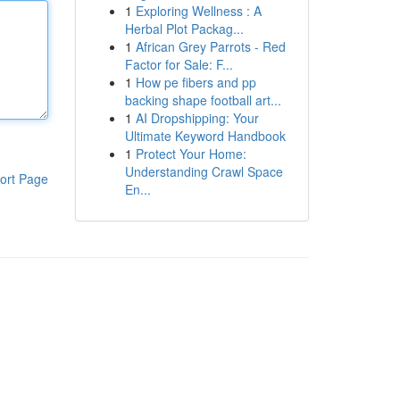
1
Exploring Wellness : A
Herbal Plot Packag...
1
African Grey Parrots - Red
Factor for Sale: F...
1
How pe fibers and pp
backing shape football art...
1
AI Dropshipping: Your
Ultimate Keyword Handbook
1
Protect Your Home:
Understanding Crawl Space
ort Page
En...