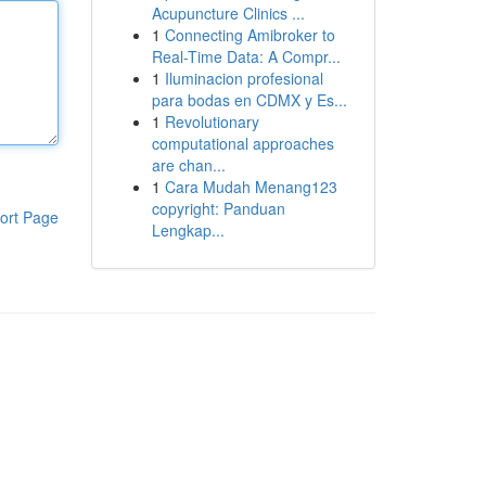
Acupuncture Clinics ...
1
Connecting Amibroker to
Real-Time Data: A Compr...
1
Iluminacion profesional
para bodas en CDMX y Es...
1
Revolutionary
computational approaches
are chan...
1
Cara Mudah Menang123
copyright: Panduan
ort Page
Lengkap...