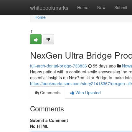
Home
whitebookmarks
Home
New
Submit
Home
1
NexGen Ultra Bridge Pro
full-arch-dental-bridge-733836
55 days ago
New
Happy patient with a confident smile showcasing the re
essential insights on NexGen Ultra Bridge to make inf
https://bookmarkusers.com/story21418367/nexgen-ult
Comments
Who Upvoted
Comments
Submit a Comment
No HTML