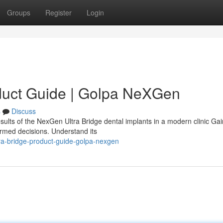
Groups
Register
Login
duct Guide | Golpa NeXGen
s
Discuss
sults of the NexGen Ultra Bridge dental implants in a modern clinic Gai
ormed decisions. Understand its
ra-bridge-product-guide-golpa-nexgen