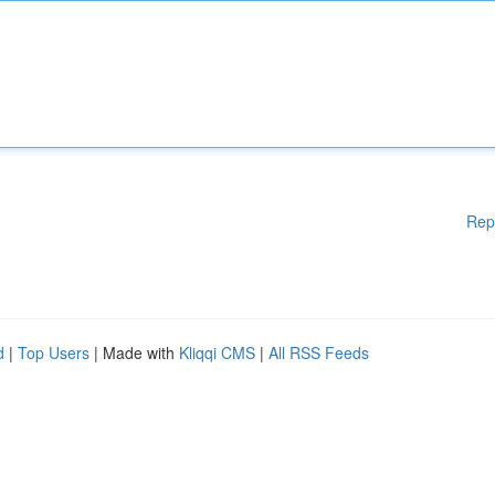
Rep
d
|
Top Users
| Made with
Kliqqi CMS
|
All RSS Feeds