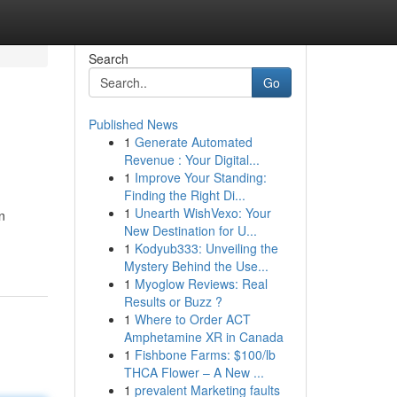
Search
Go
Published News
1
Generate Automated
Revenue : Your Digital...
1
Improve Your Standing:
Finding the Right Di...
1
Unearth WishVexo: Your
n
New Destination for U...
1
Kodyub333: Unveiling the
Mystery Behind the Use...
1
Myoglow Reviews: Real
Results or Buzz ?
1
Where to Order ACT
Amphetamine XR in Canada
1
Fishbone Farms: $100/lb
THCA Flower – A New ...
1
prevalent Marketing faults