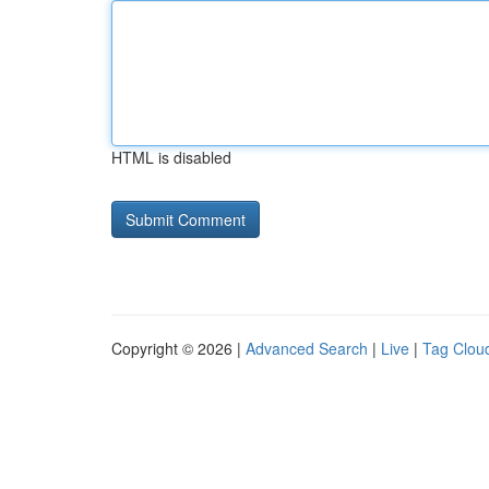
HTML is disabled
Copyright © 2026 |
Advanced Search
|
Live
|
Tag Clou