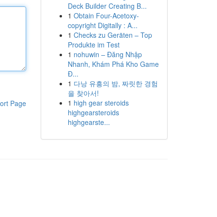
Deck Builder Creating B...
1
Obtain Four-Acetoxy-
copyright Digitally : A...
1
Checks zu Geräten – Top
Produkte im Test
1
nohuwin – Đăng Nhập
Nhanh, Khám Phá Kho Game
Đ...
1
다낭 유흥의 밤, 짜릿한 경험
을 찾아서!
1
high gear steroids
ort Page
highgearsteroids
highgearste...