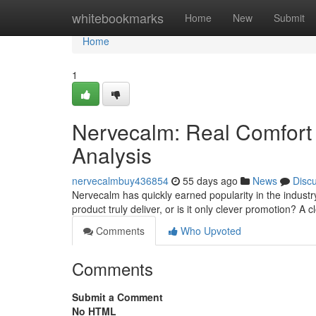
Home
whitebookmarks
Home
New
Submit
Home
1
Nervecalm: Real Comfort 
Analysis
nervecalmbuy436854
55 days ago
News
Disc
Nervecalm has quickly earned popularity in the industry
product truly deliver, or is it only clever promotion? A 
Comments
Who Upvoted
Comments
Submit a Comment
No HTML