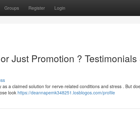
Groups
Register
Login
or Just Promotion ? Testimonials
uss
 as a claimed solution for nerve-related conditions and stress . But doe
close look
https://deannapemk348251.losblogos.com/profile