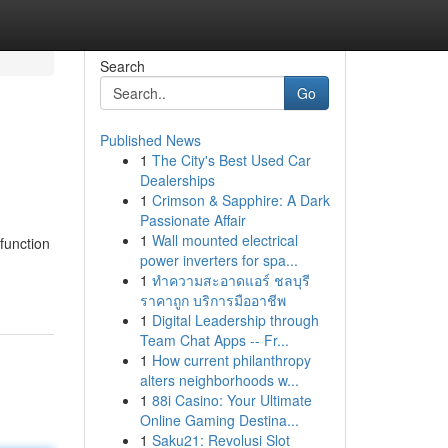
Search
Go
Published News
1
The City's Best Used Car
Dealerships
1
Crimson & Sapphire: A Dark
Passionate Affair
1
Wall mounted electrical
function
power inverters for spa...
1
ทำความสะอาดแอร์ ชลบุรี
ราคาถูก บริการมืออาชีพ
1
Digital Leadership through
Team Chat Apps -- Fr...
1
How current philanthropy
alters neighborhoods w...
1
88i Casino: Your Ultimate
Online Gaming Destina...
1
Saku21: Revolusi Slot