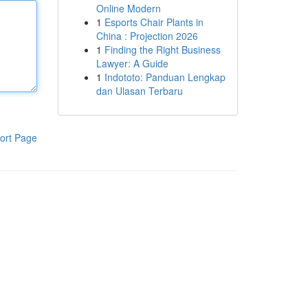
Online Modern
1
Esports Chair Plants in
China : Projection 2026
1
Finding the Right Business
Lawyer: A Guide
1
Indototo: Panduan Lengkap
dan Ulasan Terbaru
ort Page