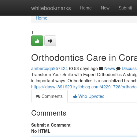
Home
whitebookmarks
Home
New
Submit
Home
1
Orthodontics Care in Cora
ambercqqa957424
53 days ago
News
Discuss
Transform Your Smile with Expert Orthodontics A straig
in important ways. Orthodontics is a specialized branch 
https://idaswfi891623.kylieblog.com/42291728/orthodon
Comments
Who Upvoted
Comments
Submit a Comment
No HTML