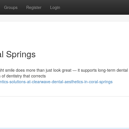
Groups
Register
Login
l Springs
ht smile does more than just look great — it supports long-term dental 
of dentistry that corrects
tics-solutions-at-clearwave-dental-aesthetics-in-coral-springs