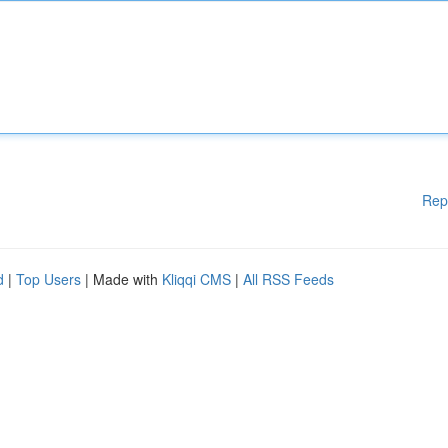
Rep
d
|
Top Users
| Made with
Kliqqi CMS
|
All RSS Feeds