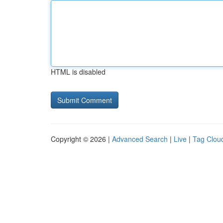
HTML is disabled
Copyright © 2026 |
Advanced Search
|
Live
|
Tag Clou