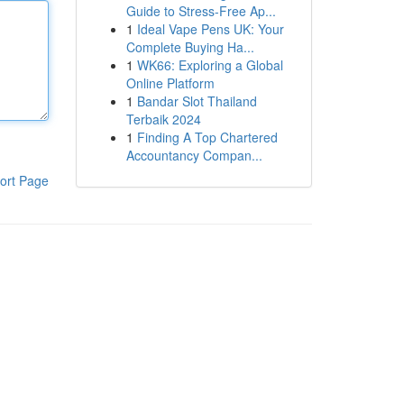
Guide to Stress-Free Ap...
1
Ideal Vape Pens UK: Your
Complete Buying Ha...
1
WK66: Exploring a Global
Online Platform
1
Bandar Slot Thailand
Terbaik 2024
1
Finding A Top Chartered
Accountancy Compan...
ort Page