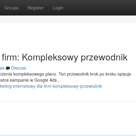
Groups
Register
Login
a firm: Kompleksowy przewodnik
ws
Discuss
ożenia kompleksowego planu. Ten przewodnik krok po kroku opisuje
płatne kampanie w Google Ads ,
eting-internetowy-dla-firm-kompleksowy-przewodnik