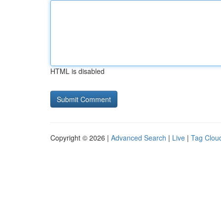
HTML is disabled
Copyright © 2026 |
Advanced Search
|
Live
|
Tag Clou