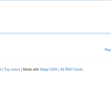
Rep
d
|
Top Users
| Made with
Kliqqi CMS
|
All RSS Feeds