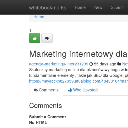
Home
whitebookmarks
Home
New
Submit
Home
1
Marketing internetowy dl
agencja-marketingu-inter231299
55 days ago
Ne
Skuteczny marketing online dla biznesów wymaga wdr
fundamentalne elementy , takie jak SEO dla Google, 
https://mayaecxb827339.atualblog.com/48438104/mark
Comments
Who Upvoted
Comments
Submit a Comment
No HTML