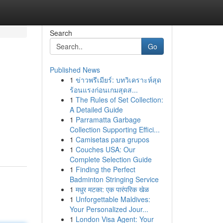
Search
Go
Published News
1
ข่าวพรีเมียร์: บทวิเคราะห์สุด
ร้อนแรงก่อนเกมสุดส...
1
The Rules of Set Collection:
A Detailed Guide
1
Parramatta Garbage
Collection Supporting Effici...
1
Camisetas para grupos
1
Couches USA: Our
Complete Selection Guide
1
Finding the Perfect
Badminton Stringing Service
1
मधुर मटका: एक पारंपरिक खेळ
1
Unforgettable Maldives:
Your Personalized Jour...
1
London Visa Agent: Your