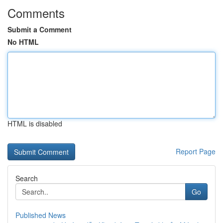
Comments
Submit a Comment
No HTML
HTML is disabled
Report Page
Search
Go
Published News