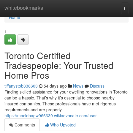
Home
whitebookmarks
Togg
navi
Home
1
Toronto Certified
Tradespeople: Your Trusted
Home Pros
tiffanystob338603
54 days ago
News
Discuss
Finding skilled assistance for your dwelling renovations in Toronto
can be a hassle. That’s why it’s essential to choose nearby
insured companies. These professionals have met rigorous
requirements and are properly
https://maciebagw966639.wikiadvocate.com/user
Comments
Who Upvoted