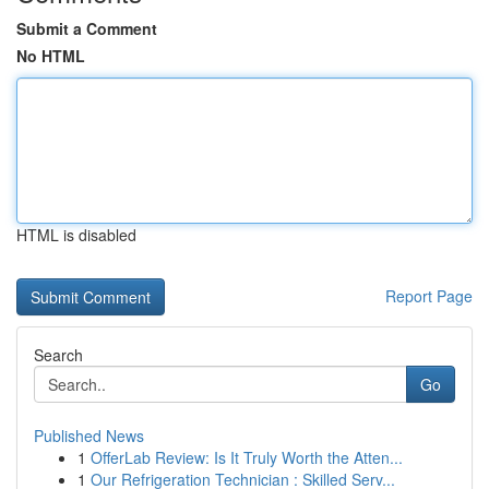
Submit a Comment
No HTML
HTML is disabled
Report Page
Search
Go
Published News
1
OfferLab Review: Is It Truly Worth the Atten...
1
Our Refrigeration Technician : Skilled Serv...