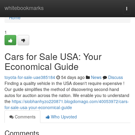
Home
whitebookmarks
Togg
navi
Home
1
Cars for Sale USA: Your
Economical Guide
toyota-for-sale-uae385184
54 days ago
News
Discuss
Finding a quality vehicle in the USA doesn't require expensive !
Our guide simplifies the method of discovering second-hand
autos for auction across the nation. We enable you to understand
the
https://siobhanhyzo220871.blogdomago.com/40053972/cars-
for-sale-usa-your-economical-guide
Comments
Who Upvoted
Comments