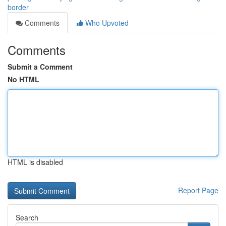
border
Comments
Who Upvoted
Comments
Submit a Comment
No HTML
HTML is disabled
Report Page
Search