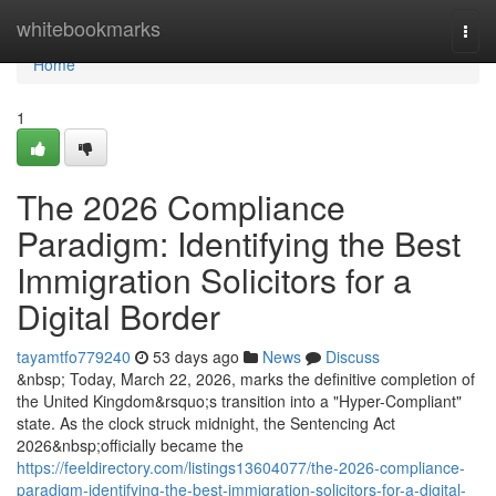
Home
whitebookmarks
Togg
navi
Home
1
The 2026 Compliance
Paradigm: Identifying the Best
Immigration Solicitors for a
Digital Border
tayamtfo779240
53 days ago
News
Discuss
&nbsp; Today, March 22, 2026, marks the definitive completion of
the United Kingdom&rsquo;s transition into a "Hyper-Compliant"
state. As the clock struck midnight, the Sentencing Act
2026&nbsp;officially became the
https://feeldirectory.com/listings13604077/the-2026-compliance-
paradigm-identifying-the-best-immigration-solicitors-for-a-digital-