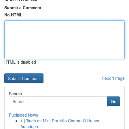
Submit a Comment
No HTML
HTML is disabled
Report Page
Search
Go
Published News
1
{Rindo de Mim Pra Não Chorar: O Humor
Autodepre...