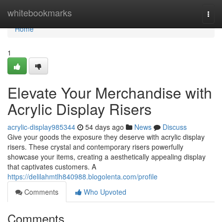
Home
whitebookmarks
Togg
navi
Home
1
Elevate Your Merchandise with
Acrylic Display Risers
acrylic-display985344
54 days ago
News
Discuss
Give your goods the exposure they deserve with acrylic display
risers. These crystal and contemporary risers powerfully
showcase your items, creating a aesthetically appealing display
that captivates customers. A
https://delilahmtlh840988.blogolenta.com/profile
Comments
Who Upvoted
Comments