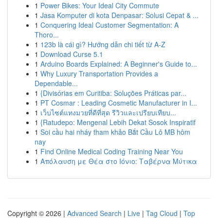
1
Power Bikes: Your Ideal City Commute
1
Jasa Komputer di kota Denpasar: Solusi Cepat & ...
1
Conquering Ideal Customer Segmentation: A
Thoro...
1
123b là cái gì? Hướng dẫn chi tiết từ A-Z
1
Download Curse 5.1
1
Arduino Boards Explained: A Beginner's Guide to...
1
Why Luxury Transportation Provides a
Dependable...
1
{Divisórias em Curitiba: Soluções Práticas par...
1
PT Cosmar : Leading Cosmetic Manufacturer in I...
1
เว็บไซต์แทงมวยที่ดีที่สุด รีวิวและเปรียบเทียบ...
1
{Ratudepo: Mengenal Lebih Dekat Sosok Inspiratif
1
Soi cầu hai nháy tham khảo Bắt Cầu Lô MB hôm
nay
1
Find Online Medical Coding Training Near You
1
Απόλαυση με Θέα στο Ιόνιο: Ταβέρνα Μύτικα
Copyright © 2026 |
Advanced Search
|
Live
|
Tag Cloud
|
Top