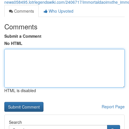
news058495.lotrlegendswiki.com/2406717/immortaldaoimxthe_immor
Comments
Who Upvoted
Comments
Submit a Comment
No HTML
HTML is disabled
Report Page
Search