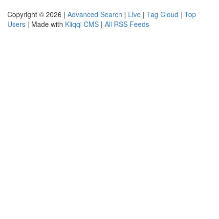
Copyright © 2026 |
Advanced Search
|
Live
|
Tag Cloud
|
Top
Users
| Made with
Kliqqi CMS
|
All RSS Feeds