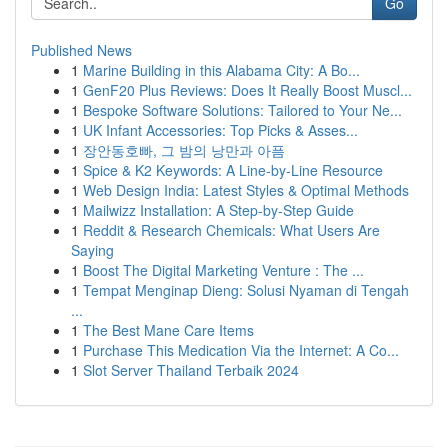
Go
Published News
1
Marine Building in this Alabama City: A Bo...
1
GenF20 Plus Reviews: Does It Really Boost Muscl...
1
Bespoke Software Solutions: Tailored to Your Ne...
1
UK Infant Accessories: Top Picks & Asses...
1
장안동호빠, 그 밤의 낭만과 아픔
1
Spice & K2 Keywords: A Line-by-Line Resource
1
Web Design India: Latest Styles & Optimal Methods
1
Mailwizz Installation: A Step-by-Step Guide
1
Reddit & Research Chemicals: What Users Are
Saying
1
Boost The Digital Marketing Venture : The ...
1
Tempat Menginap Dieng: Solusi Nyaman di Tengah
...
1
The Best Mane Care Items
1
Purchase This Medication Via the Internet: A Co...
1
Slot Server Thailand Terbaik 2024