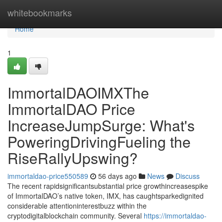
Home
whitebookmarks
Home
1
ImmortalDAOIMXThe
ImmortalDAO Price
IncreaseJumpSurge: What's
PoweringDrivingFueling the
RiseRallyUpswing?
immortaldao-price550589
56 days ago
News
Discuss
The recent rapidsignificantsubstantial price growthincreasespike
of ImmortalDAO’s native token, IMX, has caughtsparkedignited
considerable attentioninterestbuzz within the
cryptodigitalblockchain community. Several
https://immortaldao-