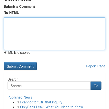
Submit a Comment
No HTML
HTML is disabled
Report Page
Search
Go
Published News
1
I cannot to fulfill that inquiry .
1
OnlyFans Leak: What You Need to Know