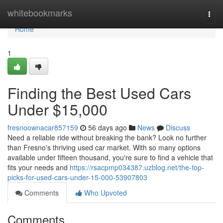
Home
whitebookmarks
Togg
navi
Home
1
Finding the Best Used Cars
Under $15,000
fresnoownacar857159
56 days ago
News
Discuss
Need a reliable ride without breaking the bank? Look no further
than Fresno's thriving used car market. With so many options
available under fifteen thousand, you're sure to find a vehicle that
fits your needs and
https://rsacpmp034387.uzblog.net/the-top-
picks-for-used-cars-under-15-000-53907803
Comments
Who Upvoted
Comments