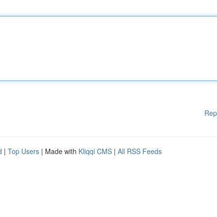
Rep
d
|
Top Users
| Made with
Kliqqi CMS
|
All RSS Feeds