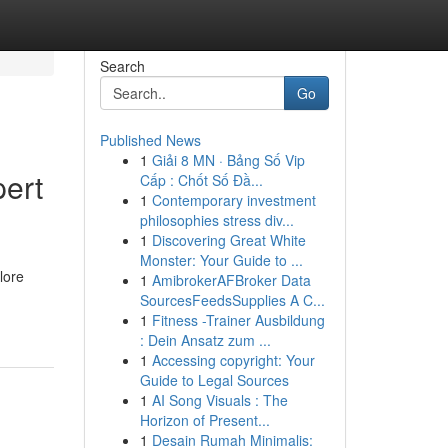
Search
Go
Published News
1
Giải 8 MN · Bảng Số Vip
pert
Cấp : Chốt Số Đầ...
1
Contemporary investment
philosophies stress div...
1
Discovering Great White
Monster: Your Guide to ...
lore
1
AmibrokerAFBroker Data
SourcesFeedsSupplies A C...
1
Fitness -Trainer Ausbildung
: Dein Ansatz zum ...
1
Accessing copyright: Your
Guide to Legal Sources
1
AI Song Visuals : The
Horizon of Present...
1
Desain Rumah Minimalis: