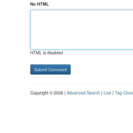
No HTML
HTML is disabled
Copyright © 2026 |
Advanced Search
|
Live
|
Tag Clou