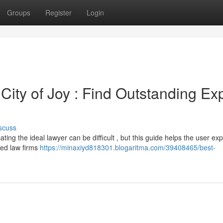
Groups
Register
Login
City of Joy : Find Outstanding Ex
scuss
ting the ideal lawyer can be difficult , but this guide helps the user exp
ded law firms
https://minaxiyd818301.blogaritma.com/39408465/best-