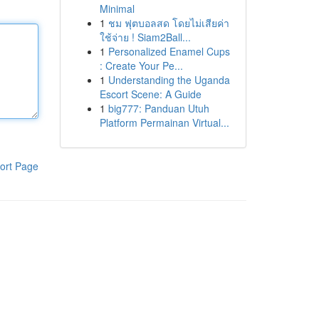
Minimal
1
ชม ฟุตบอลสด โดยไม่เสียค่า
ใช้จ่าย ! Siam2Ball...
1
Personalized Enamel Cups
: Create Your Pe...
1
Understanding the Uganda
Escort Scene: A Guide
1
big777: Panduan Utuh
Platform Permainan Virtual...
ort Page