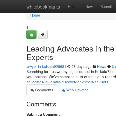
Home
whitebookmarks
Home
New
Submit
Home
1
Leading Advocates in the 
Experts
lawyer-in-kolkata929681
53 days ago
News
Di
Searching for trustworthy legal counsel in Kolkata? Loca
your options. We’ve compiled a list of the highly regar
advocates-in-kolkata-discover-top-expert-advisors
Comments
Who Upvoted
Comments
Submit a Comment