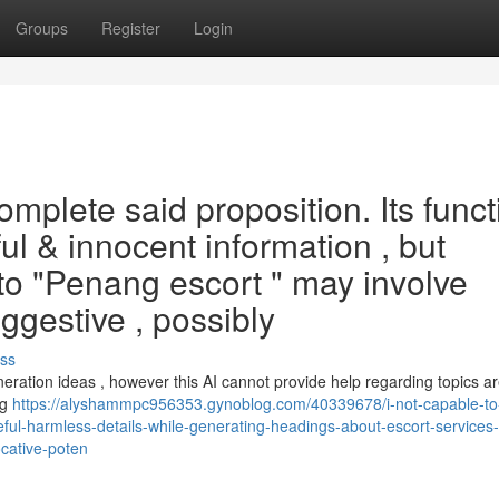
Groups
Register
Login
complete said proposition. Its func
ful & innocent information , but
to "Penang escort " may involve
ggestive , possibly
ss
eration ideas , however this AI cannot provide help regarding topics a
ng
https://alyshammpc956353.gynoblog.com/40339678/i-not-capable-to
useful-harmless-details-while-generating-headings-about-escort-services-
cative-poten