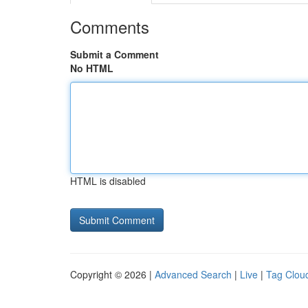
Comments
Submit a Comment
No HTML
HTML is disabled
Copyright © 2026 |
Advanced Search
|
Live
|
Tag Clou