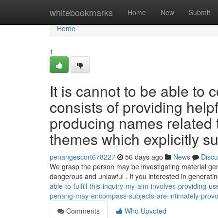
Home
whitebookmarks
Home
New
Submit
Home
1
It is cannot to be able to 
consists of providing help
producing names related 
themes which explicitly su
penangescort678227
56 days ago
News
Discu
We grasp the person may be investigating material gen
dangerous and unlawful . If you interested in generati
able-to-fulfill-this-inquiry-my-aim-involves-providing-
penang-may-encompass-subjects-are-intimately-provo
Comments
Who Upvoted