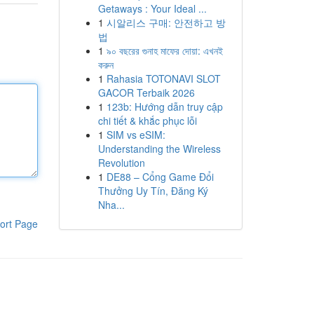
Getaways : Your Ideal ...
1
시알리스 구매: 안전하고 방
법
1
৯০ বছরের গুনাহ মাফের দোয়া: এখনই
করুন
1
Rahasia TOTONAVI SLOT
GACOR Terbaik 2026
1
123b: Hướng dẫn truy cập
chi tiết & khắc phục lỗi
1
SIM vs eSIM:
Understanding the Wireless
Revolution
1
DE88 – Cổng Game Đổi
Thưởng Uy Tín, Đăng Ký
Nha...
ort Page