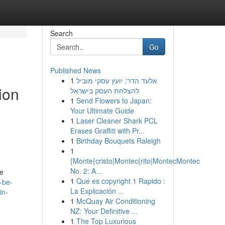
Search
Go
Published News
1
אלעד הדר: יועץ עסקי מוביל
tion
להצלחת העסק בישראל
1
Send Flowers to Japan:
Your Ultimate Guide
1
Laser Cleaner Shark PCL
Erases Graffiti with Pr...
1
Birthday Bouquets Raleigh
1
{Monte{cristo|Montec{rito|MontecMontec
No. 2: A...
re
1
Qué es copyright 1 Rapido :
-be-
La Explicación ...
in-
1
McQuay Air Conditioning
NZ: Your Definitive ...
1
The Top Luxurious