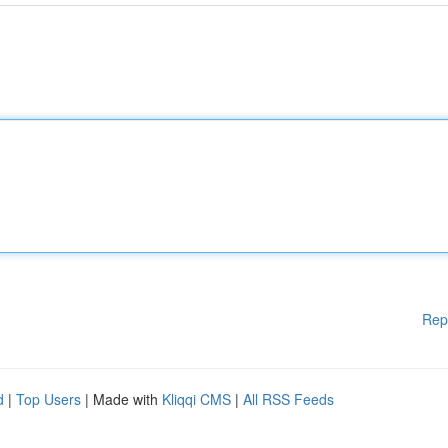
Rep
d
|
Top Users
| Made with
Kliqqi CMS
|
All RSS Feeds