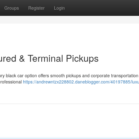
Groups
Register
Login
ured & Terminal Pickups
ry black car option offers smooth pickups and corporate transportation 
professional
https://andrewntzx228802.daneblogger.com/40197885/luxu