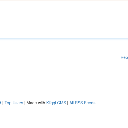
Rep
d
|
Top Users
| Made with
Kliqqi CMS
|
All RSS Feeds