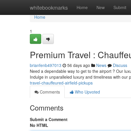
Home
whitebookmarks
Home
New
Submit
Home
1
Premium Travel : Chauffe
brianfenb497013
56 days ago
News
Discuss
Need a dependable way to get to the airport ? Our luxu
Indulge in unparalleled luxury and timeliness with our 
travel-chauffeured-airfield-pickups
Comments
Who Upvoted
Comments
Submit a Comment
No HTML