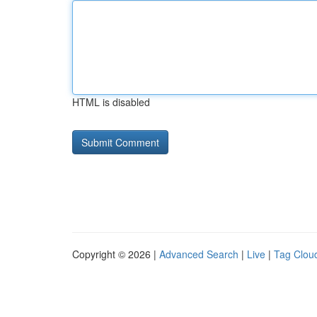
HTML is disabled
Copyright © 2026 |
Advanced Search
|
Live
|
Tag Clou