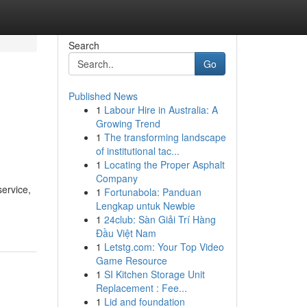
Search
Go
Published News
1
Labour Hire in Australia: A
Growing Trend
1
The transforming landscape
of institutional tac...
1
Locating the Proper Asphalt
Company
service,
1
Fortunabola: Panduan
Lengkap untuk Newbie
1
24club: Sàn Giải Trí Hàng
Đầu Việt Nam
1
Letstg.com: Your Top Video
Game Resource
1
SI Kitchen Storage Unit
Replacement : Fee...
1
Lid and foundation