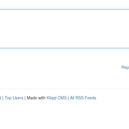
Rep
d
|
Top Users
| Made with
Kliqqi CMS
|
All RSS Feeds