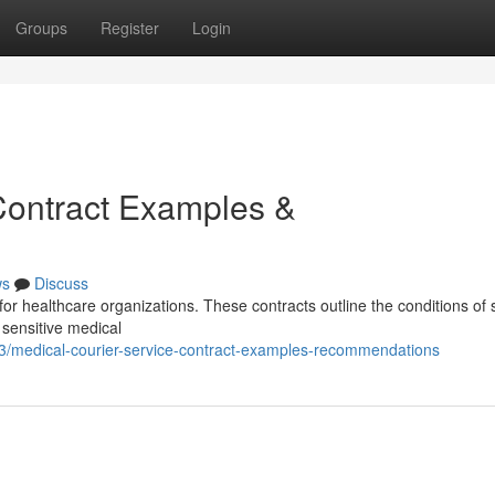
Groups
Register
Login
Contract Examples &
ws
Discuss
 for healthcare organizations. These contracts outline the conditions of 
 sensitive medical
3/medical-courier-service-contract-examples-recommendations