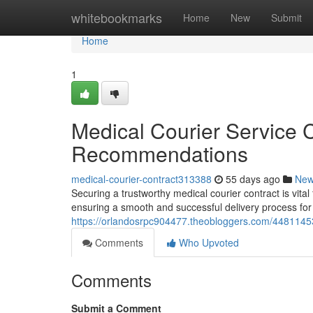
Home
whitebookmarks
Home
New
Submit
Home
1
Medical Courier Service 
Recommendations
medical-courier-contract313388
55 days ago
Ne
Securing a trustworthy medical courier contract is vital
ensuring a smooth and successful delivery process for
https://orlandosrpc904477.theobloggers.com/4481145
Comments
Who Upvoted
Comments
Submit a Comment