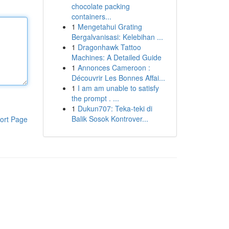
chocolate packing
containers...
1
Mengetahui Grating
Bergalvanisasi: Kelebihan ...
1
Dragonhawk Tattoo
Machines: A Detailed Guide
1
Annonces Cameroon :
Découvrir Les Bonnes Affai...
1
I am am unable to satisfy
the prompt . ...
1
Dukun707: Teka-teki di
Balik Sosok Kontrover...
ort Page