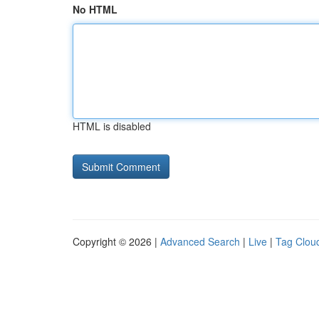
No HTML
HTML is disabled
Copyright © 2026 |
Advanced Search
|
Live
|
Tag Clou