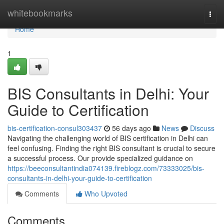
Home
whitebookmarks
Togg
navi
Home
1
BIS Consultants in Delhi: Your
Guide to Certification
bis-certification-consul303437
56 days ago
News
Discuss
Navigating the challenging world of BIS certification in Delhi can
feel confusing. Finding the right BIS consultant is crucial to secure
a successful process. Our provide specialized guidance on
https://beeconsultantindia074139.fireblogz.com/73333025/bis-
consultants-in-delhi-your-guide-to-certification
Comments
Who Upvoted
Comments