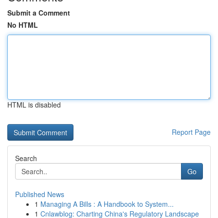
Submit a Comment
No HTML
HTML is disabled
Report Page
Search
Go
Published News
1
Managing A Bills : A Handbook to System...
1
Cnlawblog: Charting China's Regulatory Landscape