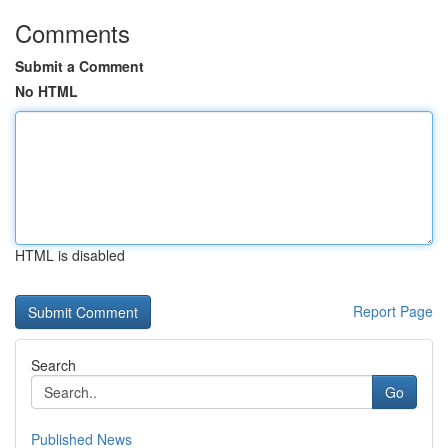
Comments
Submit a Comment
No HTML
HTML is disabled
Report Page
Search
Go
Published News