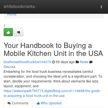
Home
whitebookmarks
Togg
navi
Home
1
Your Handbook to Buying a
Mobile Kitchen Unit in the USA
bestforsalefoodtrucktrai104075
55 days ago
News
Discuss
Embarking for the food truck business necessitates careful
consideration, and choosing the ideal unit is a significant part. To
start, decide your requirements; think about elements like size,
layout, equipment, and
https://lawsonpsdc795773.digitollblog.com/41116688/the-guide-
to-acquiring-a-food-truck-unit-in-the-usa
Comments
Who Upvoted