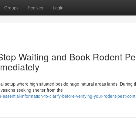
Groups
Register
Login
Stop Waiting and Book Rodent Pe
mmediately
al setup where high situated beside huge natural areas lands. During t
nvasions seeking shelter from the
ssential-information-to-clarify-before-verifying-your-rodent-pest-contr