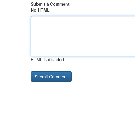
Submit a Comment
No HTML
HTML is disabled