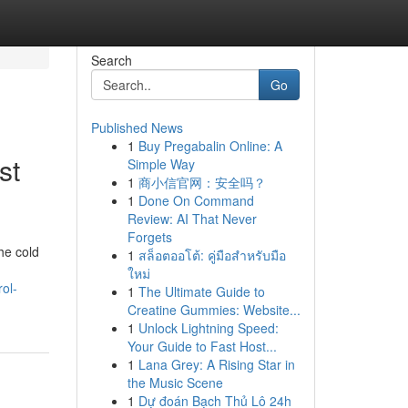
Search
Go
Published News
1
Buy Pregabalin Online: A
st
Simple Way
1
商小信官网：安全吗？
1
Done On Command
Review: AI That Never
Forgets
he cold
1
สล็อตออโต้: คู่มือสำหรับมือ
ใหม่
ol-
1
The Ultimate Guide to
Creatine Gummies: Website...
1
Unlock Lightning Speed:
Your Guide to Fast Host...
1
Lana Grey: A Rising Star in
the Music Scene
1
Dự đoán Bạch Thủ Lô 24h