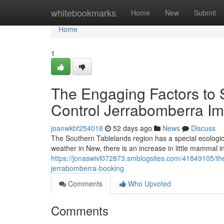
Home
whitebookmarks
Home
New
Submit
Home
1
The Engaging Factors to 
Control Jerrabomberra I
joanwkbf254018
52 days ago
News
Discuss
The Southern Tablelands region has a special ecologic
weather in New, there is an increase in little mammal i
https://jonaswivl072873.smblogsites.com/41849105/the-e
jerrabomberra-booking
Comments
Who Upvoted
Comments