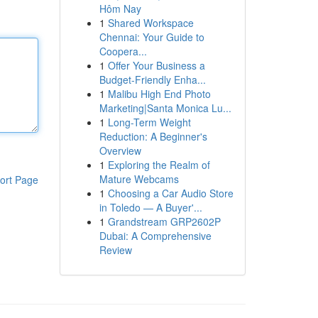
Hôm Nay
1
Shared Workspace
Chennai: Your Guide to
Coopera...
1
Offer Your Business a
Budget-Friendly Enha...
1
Malibu High End Photo
Marketing|Santa Monica Lu...
1
Long-Term Weight
Reduction: A Beginner's
Overview
1
Exploring the Realm of
Mature Webcams
ort Page
1
Choosing a Car Audio Store
in Toledo — A Buyer'...
1
Grandstream GRP2602P
Dubai: A Comprehensive
Review