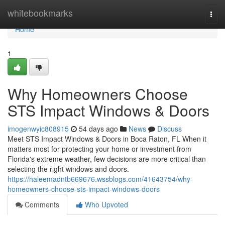
Home
whitebookmarks
Togg
navi
Home
1
Why Homeowners Choose
STS Impact Windows & Doors
imogenwyic808915
54 days ago
News
Discuss
Meet STS Impact Windows & Doors in Boca Raton, FL When it
matters most for protecting your home or investment from
Florida's extreme weather, few decisions are more critical than
selecting the right windows and doors.
https://haleemadntb669676.wssblogs.com/41643754/why-
homeowners-choose-sts-impact-windows-doors
Comments
Who Upvoted