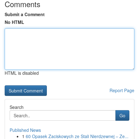
Comments
Submit a Comment
No HTML
HTML is disabled
Report Page
Search
Go
Published News
1
60 Opasek Zaciskowych ze Stali Nierdzewnej – Ze...