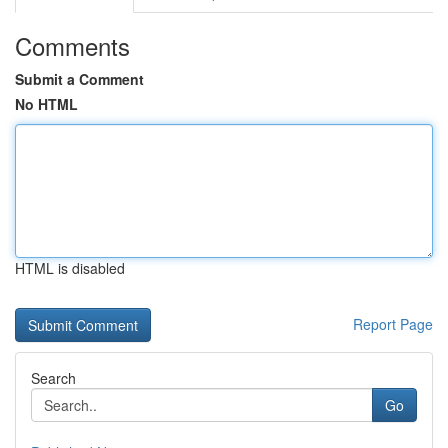
Comments
Submit a Comment
No HTML
HTML is disabled
Report Page
Search
Go