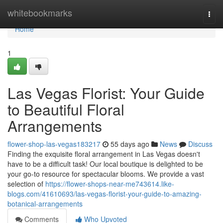
Home
whitebookmarks
Togg
navi
Home
1
Las Vegas Florist: Your Guide
to Beautiful Floral
Arrangements
flower-shop-las-vegas183217
55 days ago
News
Discuss
Finding the exquisite floral arrangement in Las Vegas doesn't
have to be a difficult task! Our local boutique is delighted to be
your go-to resource for spectacular blooms. We provide a vast
selection of
https://flower-shops-near-me743614.like-
blogs.com/41610693/las-vegas-florist-your-guide-to-amazing-
botanical-arrangements
Comments
Who Upvoted