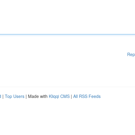
Rep
d
|
Top Users
| Made with
Kliqqi CMS
|
All RSS Feeds