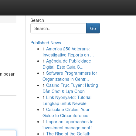
Search
Go
Published News
1
America 250 Veterans:
Investigative Reports on ...
1
Agência de Publicidade
Digital: Este Guia C...
1
Software Programmers for
an besar
Organizations in Centr...
1
Casino Trực Tuyến: Hướng
Dẫn Chơi & Lựa Chọn
1
Link Nyonya4d: Tutorial
Lengkap untuk Newbie
1
Calculate Circles: Your
Guide to Circumference
1
Important approaches to
investment management i...
1
The Rise of the Goliath