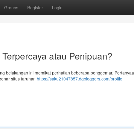
Groups
Register
Login
e Terpercaya atau Penipuan?
ring belakangan ini memikat perhatian beberapa penggemar. Pertanya
benar situs taruhan
https://saku21047857.dgbloggers.com/profile