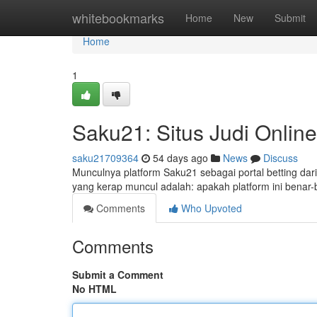
Home
whitebookmarks
Home
New
Submit
Home
1
Saku21: Situs Judi Onlin
saku21709364
54 days ago
News
Discuss
Munculnya platform Saku21 sebagai portal betting da
yang kerap muncul adalah: apakah platform ini benar-
Comments
Who Upvoted
Comments
Submit a Comment
No HTML