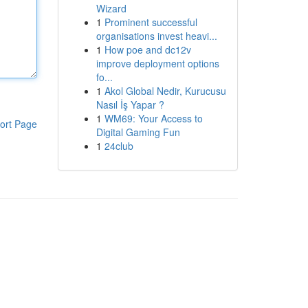
Wizard
1
Prominent successful
organisations invest heavi...
1
How poe and dc12v
improve deployment options
fo...
1
Akol Global Nedir, Kurucusu
Nasıl İş Yapar ?
1
WM69: Your Access to
ort Page
Digital Gaming Fun
1
24club