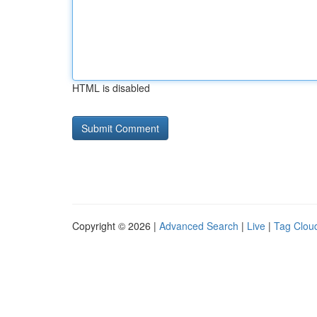
HTML is disabled
Copyright © 2026 |
Advanced Search
|
Live
|
Tag Clou