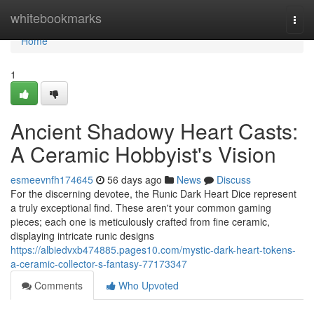
Home
whitebookmarks
Togg
navi
Home
1
Ancient Shadowy Heart Casts:
A Ceramic Hobbyist's Vision
esmeevnfh174645
56 days ago
News
Discuss
For the discerning devotee, the Runic Dark Heart Dice represent
a truly exceptional find. These aren't your common gaming
pieces; each one is meticulously crafted from fine ceramic,
displaying intricate runic designs
https://albiedvxb474885.pages10.com/mystic-dark-heart-tokens-
a-ceramic-collector-s-fantasy-77173347
Comments
Who Upvoted