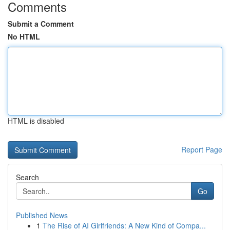
Comments
Submit a Comment
No HTML
HTML is disabled
Report Page
Search
Go
Published News
1
The Rise of AI Girlfriends: A New Kind of Compa...