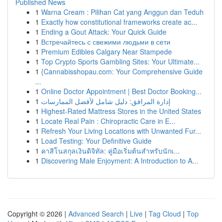
Published News
1
Warna Cream : Pilihan Cat yang Anggun dan Teduh
1
Exactly how constitutional frameworks create ac...
1
Ending a Gout Attack: Your Quick Guide
1
Встречайтесь с свежими людьми в сети
1
Premium Edibles Calgary Near Stampede
1
Top Crypto Sports Gambling Sites: Your Ultimate...
1
{Cannabisshopau.com: Your Comprehensive Guide
...
1
Online Doctor Appointment | Best Doctor Booking...
1
إدارة المرافق: دليل شامل لأفضل الممارسات
1
Highest-Rated Mattress Stores in the United States
1
Locate Real Pain : Chiropractic Care in E...
1
Refresh Your Living Locations with Unwanted Fur...
1
Load Testing: Your Definitive Guide
1
คาสิโนสกุลเงินดิจิทัล: คู่มือเริ่มต้นสำหรับนักเ...
1
Discovering Male Enjoyment: A Introduction to A...
Copyright © 2026 |
Advanced Search
|
Live
|
Tag Cloud
|
Top