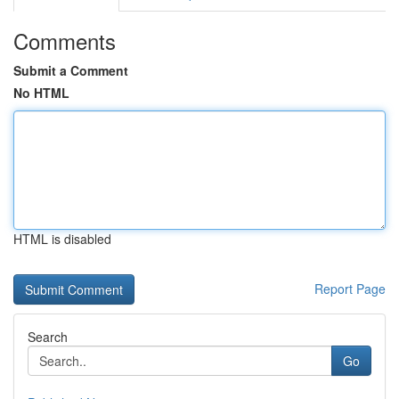
Comments
Submit a Comment
No HTML
HTML is disabled
Report Page
Search
Go