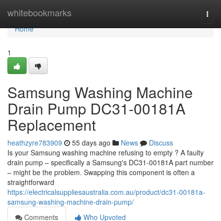
Home
whitebookmarks
Togg
navi
Home
1
Samsung Washing Machine
Drain Pump DC31-00181A
Replacement
heathzyre783909
55 days ago
News
Discuss
Is your Samsung washing machine refusing to empty ? A faulty
drain pump – specifically a Samsung's DC31-00181A part number
– might be the problem. Swapping this component is often a
straightforward
https://electricalsuppliesaustralia.com.au/product/dc31-00181a-
samsung-washing-machine-drain-pump/
Comments
Who Upvoted