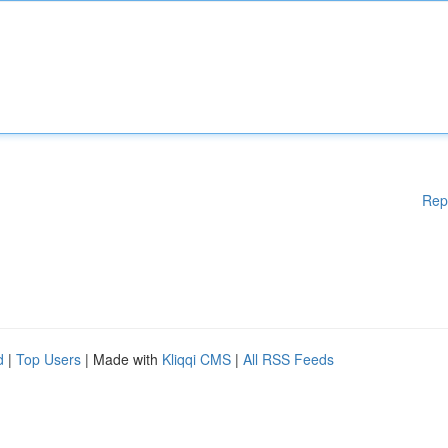
Rep
d
|
Top Users
| Made with
Kliqqi CMS
|
All RSS Feeds