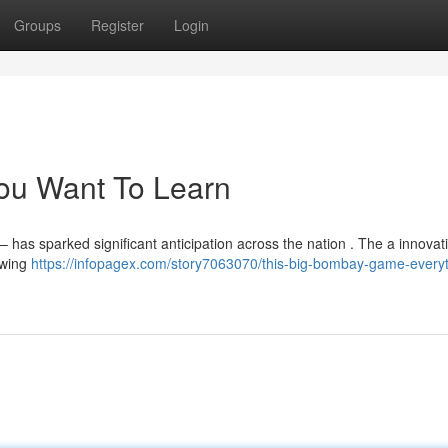
Groups
Register
Login
You Want To Learn
has sparked significant anticipation across the nation . The a innovat
owing
https://infopagex.com/story7063070/this-big-bombay-game-everyt