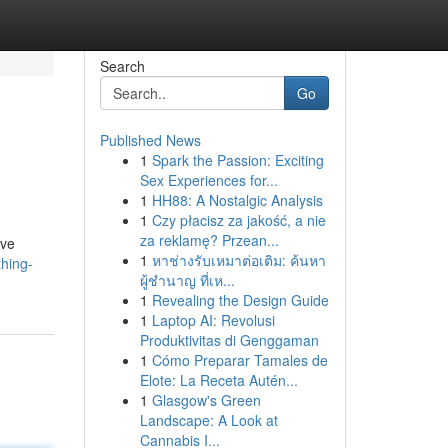
Search
Go
Published News
1
Spark the Passion: Exciting
Sex Experiences for...
1
HH88: A Nostalgic Analysis
1
Czy płacisz za jakość, a nie
za reklamę? Przean...
ive
1
หาช่างรับเหมาต่อเติม: ค้นหา
hing-
ผู้ชำนาญ ที่เห...
1
Revealing the Design Guide
1
Laptop AI: Revolusi
Produktivitas di Genggaman
1
Cómo Preparar Tamales de
Elote: La Receta Autén...
1
Glasgow's Green
Landscape: A Look at
Cannabis I...