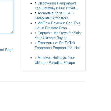
1
Discovering Pampanga's
Top Getaways: Our Privat...
1
Aromatika Keria: Gia Ti
Katapliktiki Atmosfera
1
ViriFlow Reviews: Can This
Liquid Prostate Drop...
1
Capuchin Monkeys for Sale:
Your Ultimate Buying...
1
Emperor268: De TikTok
Fenomeen Emperor268: Het
ort Page
...
1
Maldives Holidays: Your
Ultimate Paradise Escape