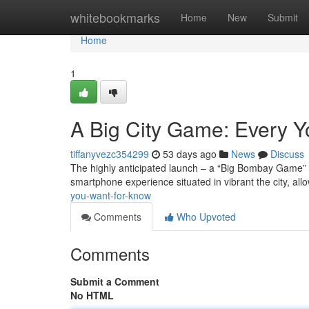
Home
whitebookmarks
Home
New
Submit
Home
1
A Big City Game: Every 
tiffanyvezc354299
53 days ago
News
Discuss
The highly anticipated launch – a “Big Bombay Game” – 
smartphone experience situated in vibrant the city, all
you-want-for-know
Comments
Who Upvoted
Comments
Submit a Comment
No HTML