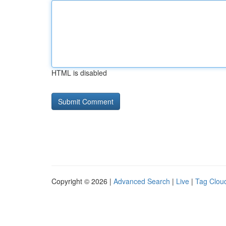
HTML is disabled
Copyright © 2026 |
Advanced Search
|
Live
|
Tag Clou