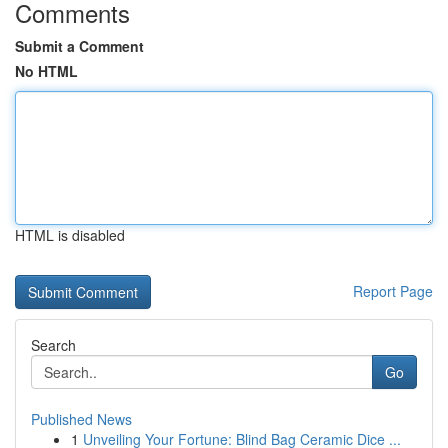
Comments
Submit a Comment
No HTML
HTML is disabled
Report Page
Search
Go
Published News
1
Unveiling Your Fortune: Blind Bag Ceramic Dice ...