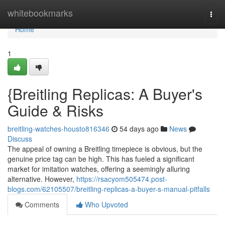
Home
whitebookmarks
Togg
navi
Home
1
{Breitling Replicas: A Buyer's
Guide & Risks
breitling-watches-housto816346
54 days ago
News
Discuss
The appeal of owning a Breitling timepiece is obvious, but the
genuine price tag can be high. This has fueled a significant
market for imitation watches, offering a seemingly alluring
alternative. However,
https://rsacyom505474.post-
blogs.com/62105507/breitling-replicas-a-buyer-s-manual-pitfalls
Comments
Who Upvoted