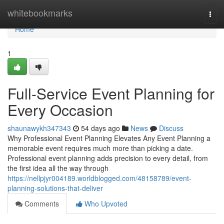
Home
whitebookmarks
Togg
navi
Home
1
Full-Service Event Planning for
Every Occasion
shaunawykh347343
54 days ago
News
Discuss
Why Professional Event Planning Elevates Any Event Planning a
memorable event requires much more than picking a date.
Professional event planning adds precision to every detail, from
the first idea all the way through
https://nellpjyr004189.worldblogged.com/48158789/event-
planning-solutions-that-deliver
Comments
Who Upvoted