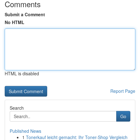
Comments
Submit a Comment
No HTML
HTML is disabled
Report Page
Search
Go
Published News
1
Tonerkauf leicht gemacht: Ihr Toner-Shop Vergleich