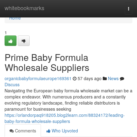
Home
whitebookmarks
Togg
navi
Home
1
Prime Baby Formula
Wholesale Suppliers
organicbabyformulaeurope169361
57 days ago
News
Discuss
Navigating the European baby formula wholesale market can be a
complex endeavor. With numerous producers and a constantly
evolving regulatory landscape, finding reliable distributors is
paramount for businesses seeking
https://orlandorpaq918205.blog2learn.com/88324172/leading-
baby-formula-wholesale-suppliers
Comments
Who Upvoted