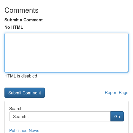
Comments
Submit a Comment
No HTML
HTML is disabled
Report Page
Search
Go
Published News