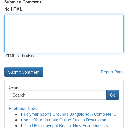
Submit a Comment
No HTML
HTML is disabled
Report Page
Search
Go
Published News
1
Polymer Sports Grounds Bangalore: A Complete ...
1
88m: Your Ultimate Online Casino Destination
1
The UK's copyright Realm: Now Experiences & ...