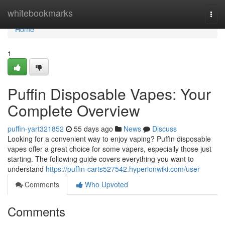
Home
whitebookmarks
Togg
navi
Home
1
Puffin Disposable Vapes: Your
Complete Overview
puffin-yart321852
55 days ago
News
Discuss
Looking for a convenient way to enjoy vaping? Puffin disposable
vapes offer a great choice for some vapers, especially those just
starting. The following guide covers everything you want to
understand
https://puffin-carts527542.hyperionwiki.com/user
Comments
Who Upvoted
Comments