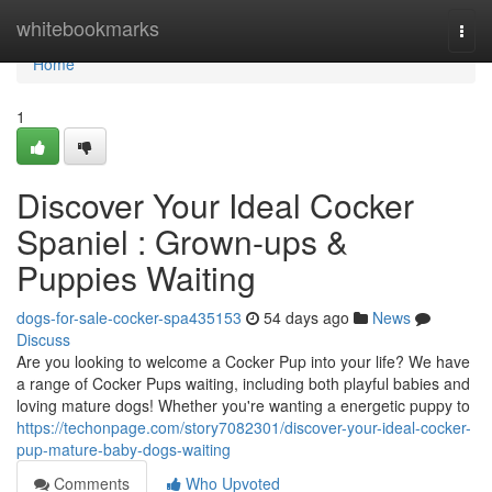
Home
whitebookmarks
Togg
navi
Home
1
Discover Your Ideal Cocker
Spaniel : Grown-ups &
Puppies Waiting
dogs-for-sale-cocker-spa435153
54 days ago
News
Discuss
Are you looking to welcome a Cocker Pup into your life? We have
a range of Cocker Pups waiting, including both playful babies and
loving mature dogs! Whether you're wanting a energetic puppy to
https://techonpage.com/story7082301/discover-your-ideal-cocker-
pup-mature-baby-dogs-waiting
Comments
Who Upvoted