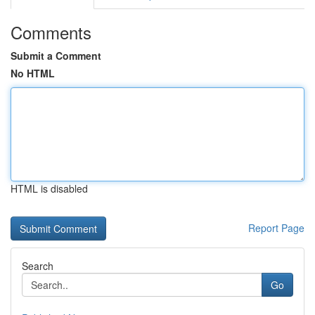
Comments
Submit a Comment
No HTML
HTML is disabled
Report Page
Search
Go