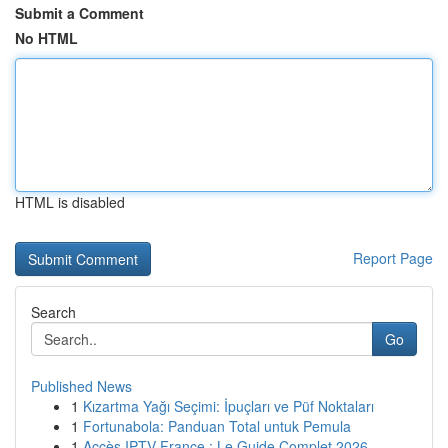
Submit a Comment
No HTML
HTML is disabled
Report Page
Search
Go
Published News
1
Kızartma Yağı Seçimi: İpuçları ve Püf Noktaları
1
Fortunabola: Panduan Total untuk Pemula
1
Accès IPTV France : Le Guide Complet 2026