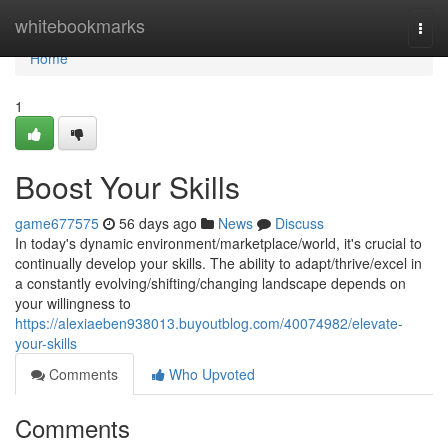
Home
whitebookmarks
Togg
navi
Home
1
Boost Your Skills
game677575
56 days ago
News
Discuss
In today's dynamic environment/marketplace/world, it's crucial to
continually develop your skills. The ability to adapt/thrive/excel in
a constantly evolving/shifting/changing landscape depends on
your willingness to
https://alexiaeben938013.buyoutblog.com/40074982/elevate-
your-skills
Comments
Who Upvoted
Comments